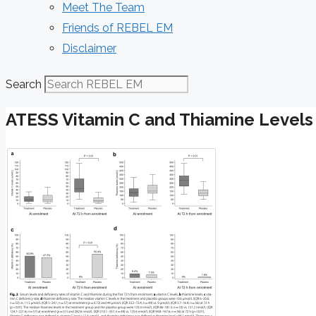
Meet The Team
Friends of REBEL EM
Disclaimer
Search
ATESS Vitamin C and Thiamine Levels