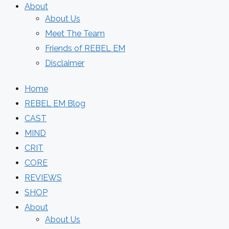
About
About Us
Meet The Team
Friends of REBEL EM
Disclaimer
Home
REBEL EM Blog
CAST
MIND
CRIT
CORE
REVIEWS
SHOP
About
About Us