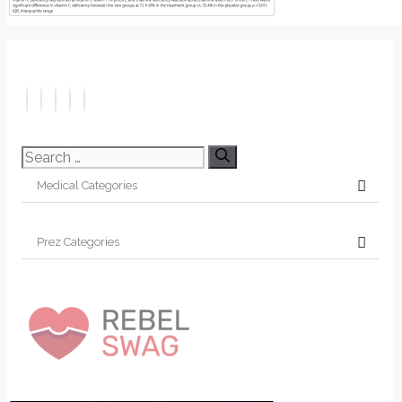
Search
for: