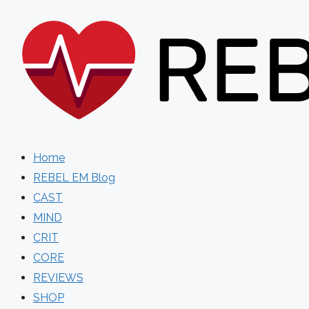
Skip
to
content
Home
REBEL EM Blog
CAST
MIND
CRIT
CORE
REVIEWS
SHOP