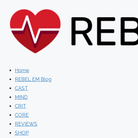
Skip
to
content
Home
REBEL EM Blog
CAST
MIND
CRIT
CORE
REVIEWS
SHOP