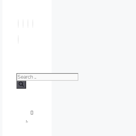
Search
for: