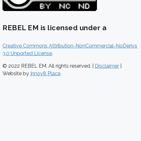
REBEL EM is licensed under a
Creative Commons Attribution-NonCommercial-NoDerivs
3.0 Unported License
.
© 2022 REBEL EM. All rights reserved. |
Disclaimer
|
Website by
Innov8 Place
.