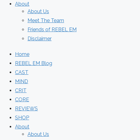
About
About Us
Meet The Team
Friends of REBEL EM
Disclaimer
Home
REBEL EM Blog
CAST
MIND
CRIT
CORE
REVIEWS
SHOP
About
About Us