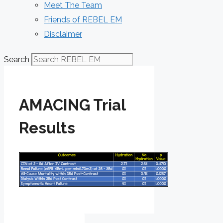
Meet The Team
Friends of REBEL EM
Disclaimer
Search
AMACING Trial
Results