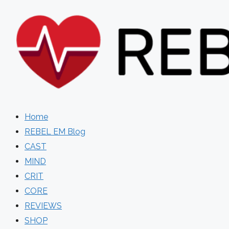
Skip
to
content
Home
REBEL EM Blog
CAST
MIND
CRIT
CORE
REVIEWS
SHOP