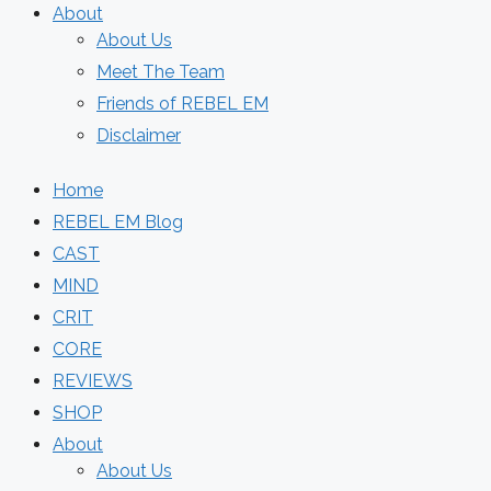
About
About Us
Meet The Team
Friends of REBEL EM
Disclaimer
Home
REBEL EM Blog
CAST
MIND
CRIT
CORE
REVIEWS
SHOP
About
About Us