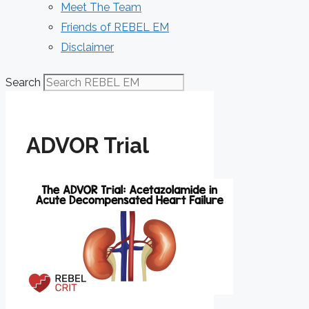
Meet The Team
Friends of REBEL EM
Disclaimer
Search
ADVOR Trial