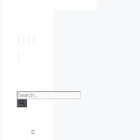
Search
for: