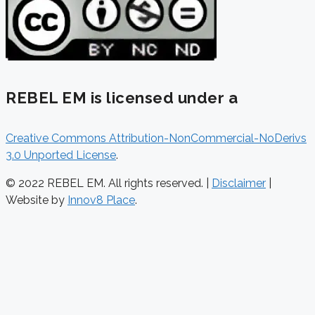
REBEL EM is licensed under a
Creative Commons Attribution-NonCommercial-NoDerivs
3.0 Unported License
.
© 2022 REBEL EM. All rights reserved. |
Disclaimer
|
Website by
Innov8 Place
.