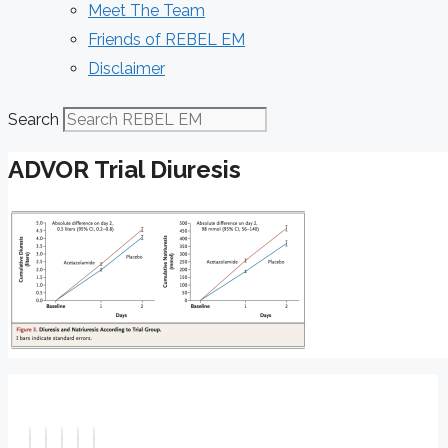
Meet The Team
Friends of REBEL EM
Disclaimer
Search
ADVOR Trial Diuresis