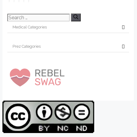
Search
for: