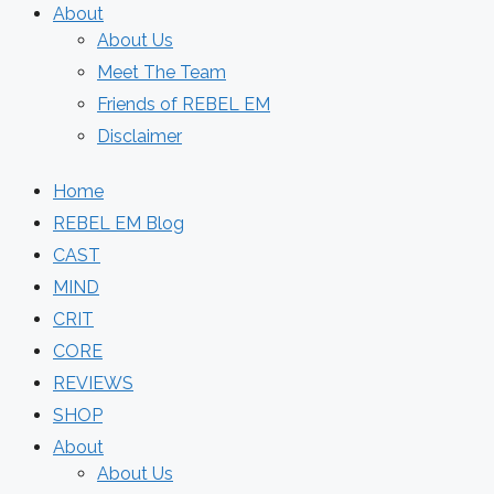
About
About Us
Meet The Team
Friends of REBEL EM
Disclaimer
Home
REBEL EM Blog
CAST
MIND
CRIT
CORE
REVIEWS
SHOP
About
About Us