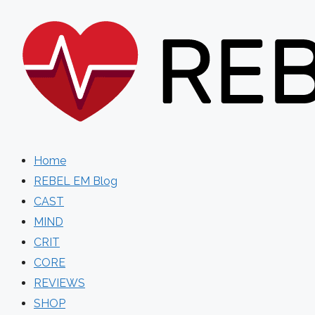
Skip
to
content
Home
REBEL EM Blog
CAST
MIND
CRIT
CORE
REVIEWS
SHOP