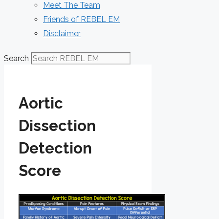
Meet The Team
Friends of REBEL EM
Disclaimer
Search
Aortic
Dissection
Detection
Score