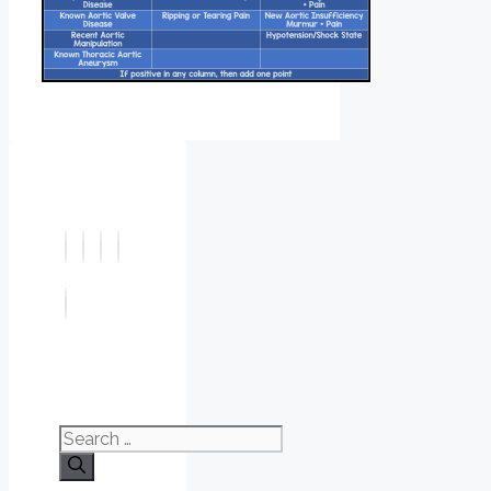
Search
for: