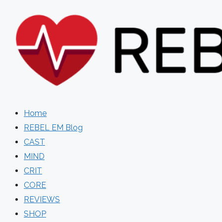
Skip
to
content
Home
REBEL EM Blog
CAST
MIND
CRIT
CORE
REVIEWS
SHOP