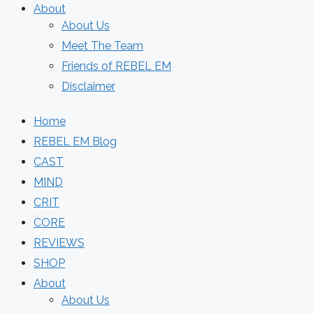
About
About Us
Meet The Team
Friends of REBEL EM
Disclaimer
Home
REBEL EM Blog
CAST
MIND
CRIT
CORE
REVIEWS
SHOP
About
About Us