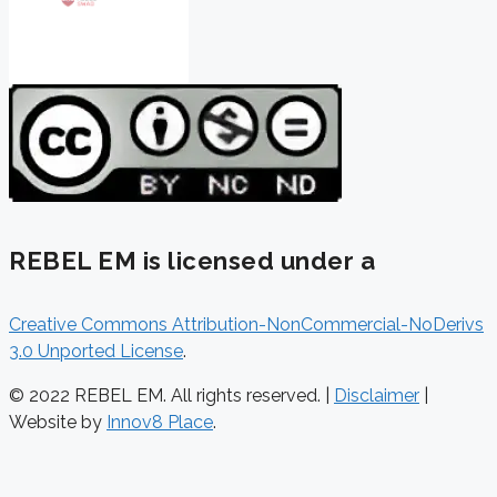
REBEL EM is licensed under a
Creative Commons Attribution-NonCommercial-NoDerivs
3.0 Unported License
.
© 2022 REBEL EM. All rights reserved. |
Disclaimer
|
Website by
Innov8 Place
.