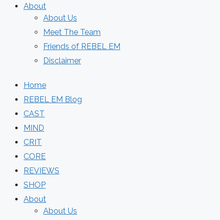
About
About Us
Meet The Team
Friends of REBEL EM
Disclaimer
Home
REBEL EM Blog
CAST
MIND
CRIT
CORE
REVIEWS
SHOP
About
About Us