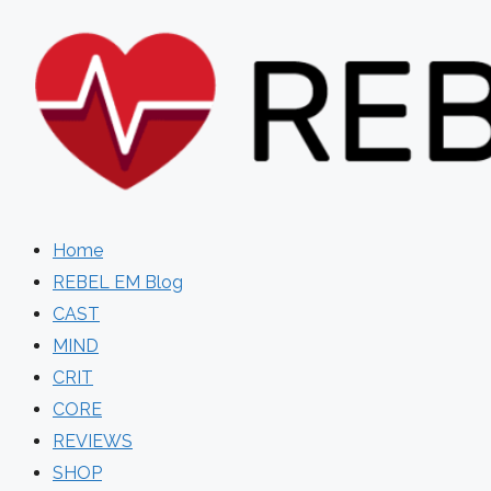
Skip
to
content
Home
REBEL EM Blog
CAST
MIND
CRIT
CORE
REVIEWS
SHOP