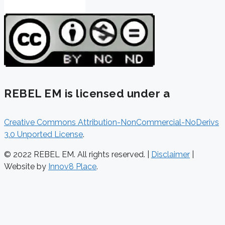
REBEL EM is licensed under a
Creative Commons Attribution-NonCommercial-NoDerivs
3.0 Unported License
.
© 2022 REBEL EM. All rights reserved. |
Disclaimer
|
Website by
Innov8 Place
.