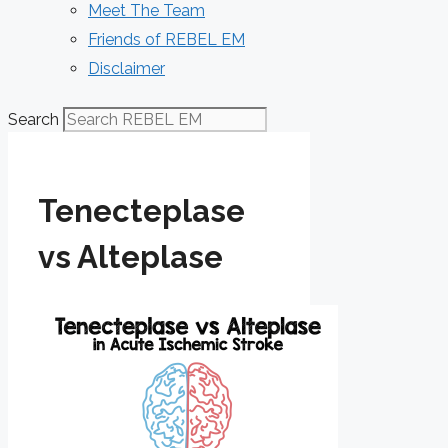
Meet The Team
Friends of REBEL EM
Disclaimer
Search
Tenecteplase
vs Alteplase