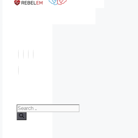
Search
for: