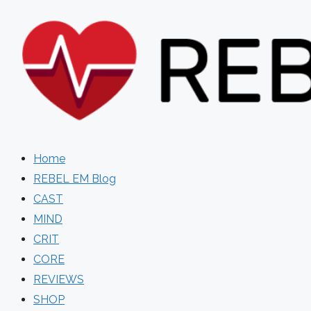
Skip
to
content
Home
REBEL EM Blog
CAST
MIND
CRIT
CORE
REVIEWS
SHOP