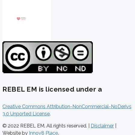
REBEL EM is licensed under a
Creative Commons Attribution-NonCommercial-NoDerivs
3.0 Unported License
.
© 2022 REBEL EM. All rights reserved. |
Disclaimer
|
Website by
Innov8 Place
.