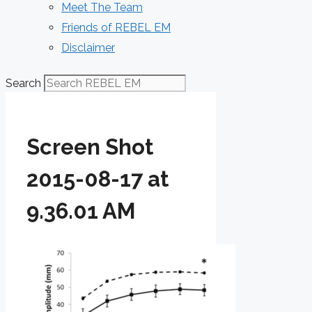
Meet The Team
Friends of REBEL EM
Disclaimer
Search
Screen Shot
2015-08-17 at
9.36.01 AM