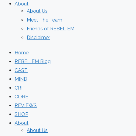
About
About Us
Meet The Team
Friends of REBEL EM
Disclaimer
Home
REBEL EM Blog
CAST
MIND
CRIT
CORE
REVIEWS
SHOP
About
About Us