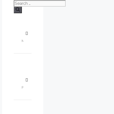
Search
for: