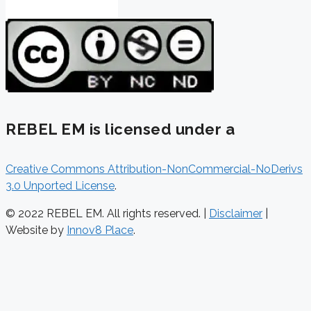
REBEL EM is licensed under a
Creative Commons Attribution-NonCommercial-NoDerivs
3.0 Unported License
.
© 2022 REBEL EM. All rights reserved. |
Disclaimer
|
Website by
Innov8 Place
.