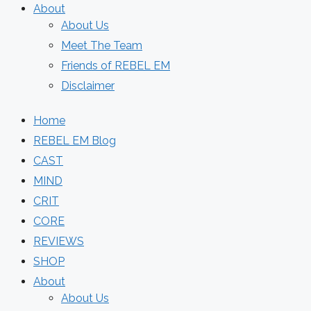
About
About Us
Meet The Team
Friends of REBEL EM
Disclaimer
Home
REBEL EM Blog
CAST
MIND
CRIT
CORE
REVIEWS
SHOP
About
About Us