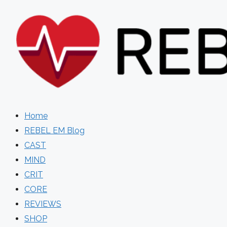
Skip
to
content
Home
REBEL EM Blog
CAST
MIND
CRIT
CORE
REVIEWS
SHOP