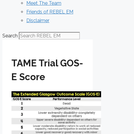
Meet The Team
Friends of REBEL EM
Disclaimer
Search
TAME Trial GOS-
E Score