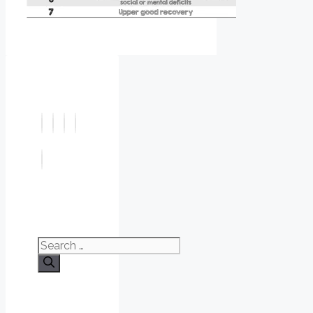
Search
for: