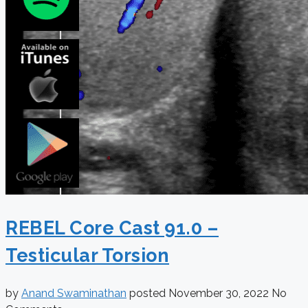
REBEL Core Cast 91.0 –
Testicular Torsion
by
Anand Swaminathan
posted
November 30, 2022
No