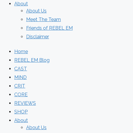
About
About Us
Meet The Team
Friends of REBEL EM
Disclaimer
Home
REBEL EM Blog
CAST
MIND
CRIT
CORE
REVIEWS
SHOP
About
About Us