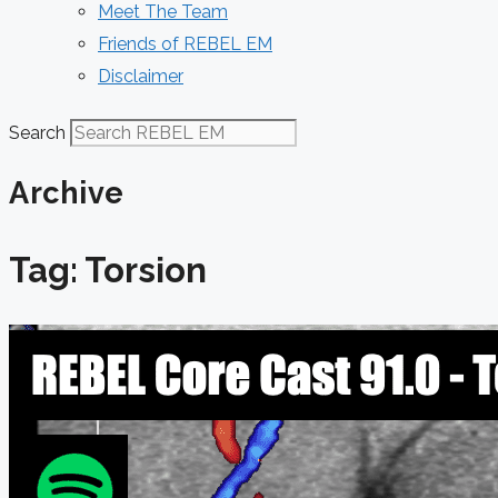
Meet The Team
Friends of REBEL EM
Disclaimer
Search
Archive
Tag: Torsion