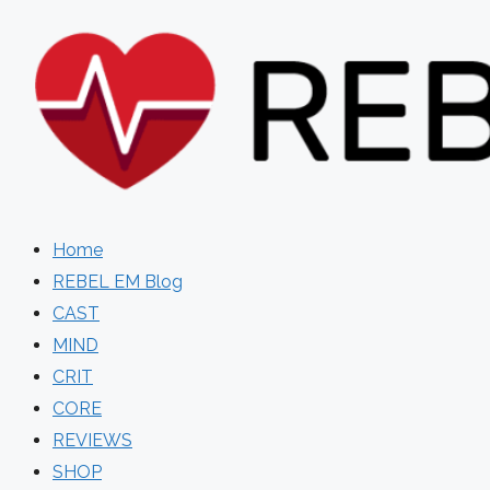
Skip
to
content
Home
REBEL EM Blog
CAST
MIND
CRIT
CORE
REVIEWS
SHOP