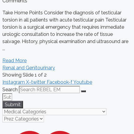
Comments
Take Home Points Consider the diagnosis of testicular
torsion in all patients with acute testicular pain Testicular
torsion is a surgical emergency that requires immediate
urologic consultation to increase the rate of tissue
salvage. History, physical examination and ultrasound are
...
Read More
Renal and Genitourinary
Showing Slide 1 of 2
Instagram
X-twitter
Facebook-f
Youtube
Search
Submit