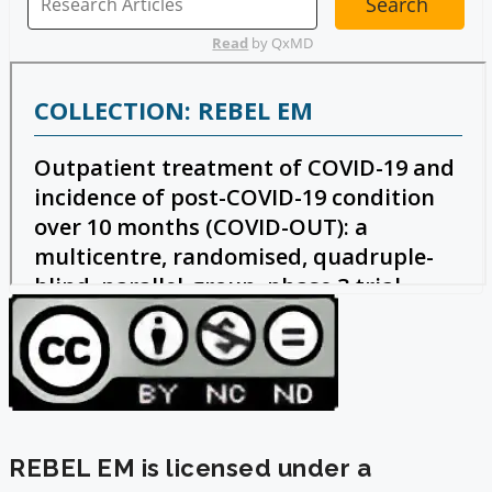
REBEL EM is licensed under a