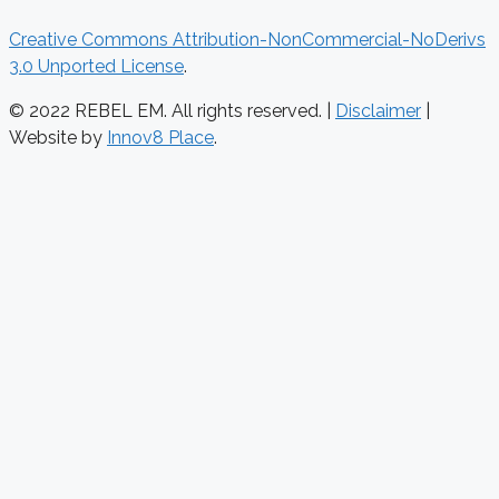
Creative Commons Attribution-NonCommercial-NoDerivs
3.0 Unported License
.
© 2022 REBEL EM. All rights reserved. |
Disclaimer
|
Website by
Innov8 Place
.