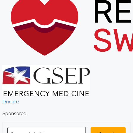
Donate
Sponsored