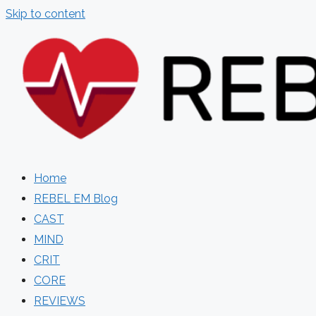
Skip to content
Home
REBEL EM Blog
CAST
MIND
CRIT
CORE
REVIEWS