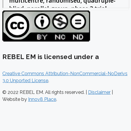
REBEL EM is licensed under a
Creative Commons Attribution-NonCommercial-NoDerivs
3.0 Unported License
.
© 2022 REBEL EM. All rights reserved. |
Disclaimer
|
Website by
Innov8 Place
.