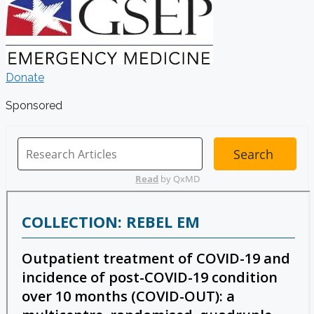
Donate
Sponsored