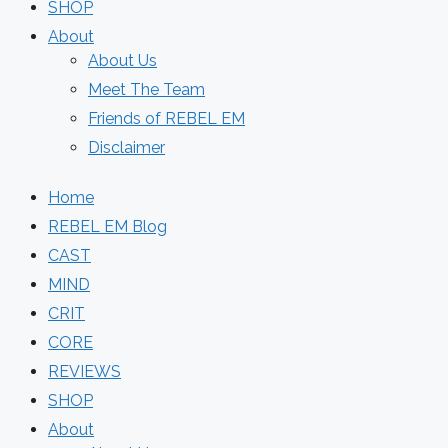
SHOP
About
About Us
Meet The Team
Friends of REBEL EM
Disclaimer
Home
REBEL EM Blog
CAST
MIND
CRIT
CORE
REVIEWS
SHOP
About