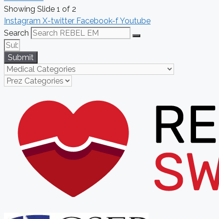
Showing Slide 1 of 2
Instagram
X-twitter
Facebook-f
Youtube
Search
Submit