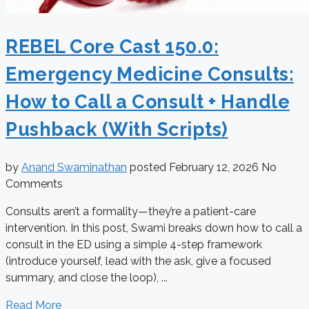
REBEL Core Cast 150.0:
Emergency Medicine Consults:
How to Call a Consult + Handle
Pushback (With Scripts)
by
Anand Swaminathan
posted
February 12, 2026
No
Comments
Consults aren’t a formality—they’re a patient-care
intervention. In this post, Swami breaks down how to call a
consult in the ED using a simple 4-step framework
(introduce yourself, lead with the ask, give a focused
summary, and close the loop), ...
Read More