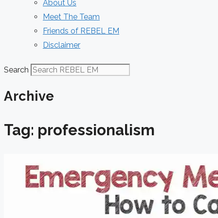
About Us
Meet The Team
Friends of REBEL EM
Disclaimer
Search
Archive
Tag: professionalism