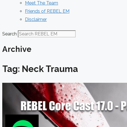
Meet The Team
Friends of REBEL EM
Disclaimer
Search
Archive
Tag: Neck Trauma