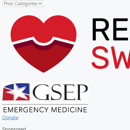
Donate
Sponsored