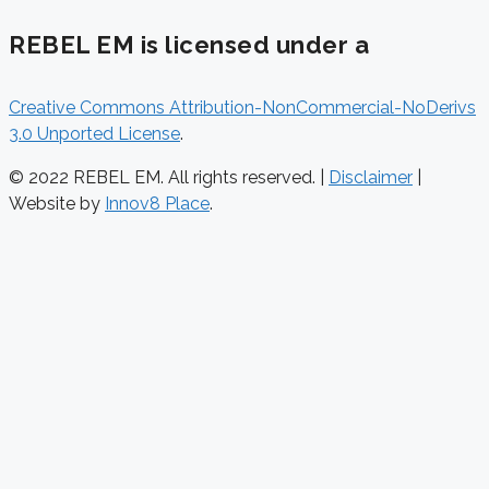
REBEL EM is licensed under a
Creative Commons Attribution-NonCommercial-NoDerivs
3.0 Unported License
.
© 2022 REBEL EM. All rights reserved. |
Disclaimer
|
Website by
Innov8 Place
.