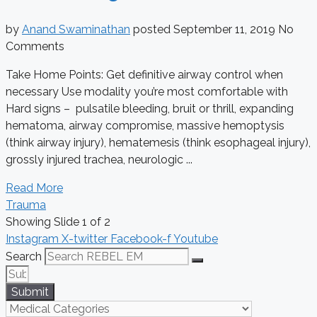
by
Anand Swaminathan
posted
September 11, 2019
No
Comments
Take Home Points: Get definitive airway control when
necessary Use modality you’re most comfortable with
Hard signs – pulsatile bleeding, bruit or thrill, expanding
hematoma, airway compromise, massive hemoptysis
(think airway injury), hematemesis (think esophageal injury),
grossly injured trachea, neurologic ...
Read More
Trauma
Showing Slide 1 of 2
Instagram
X-twitter
Facebook-f
Youtube
Search
Submit