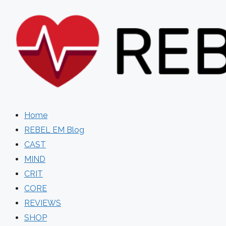
Skip
to
content
Home
REBEL EM Blog
CAST
MIND
CRIT
CORE
REVIEWS
SHOP