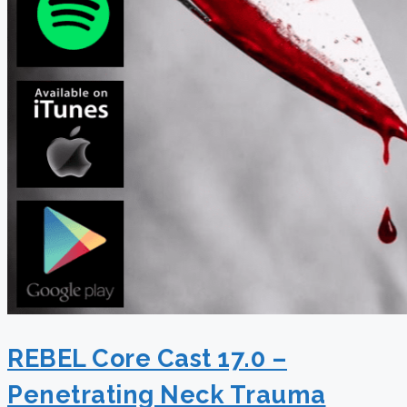
REBEL Core Cast 17.0 –
Penetrating Neck Trauma