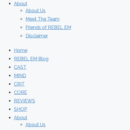
About
About Us
Meet The Team
Friends of REBEL EM
Disclaimer
Home
REBEL EM Blog
CAST
MIND
CRIT
CORE
REVIEWS
SHOP
About
About Us