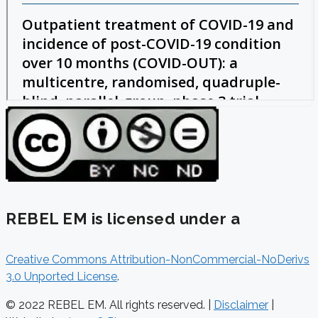
REBEL EM is licensed under a
Creative Commons Attribution-NonCommercial-NoDerivs
3.0 Unported License
.
© 2022 REBEL EM. All rights reserved. |
Disclaimer
|