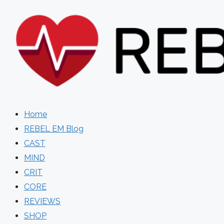
Skip
to
content
Home
REBEL EM Blog
CAST
MIND
CRIT
CORE
REVIEWS
SHOP