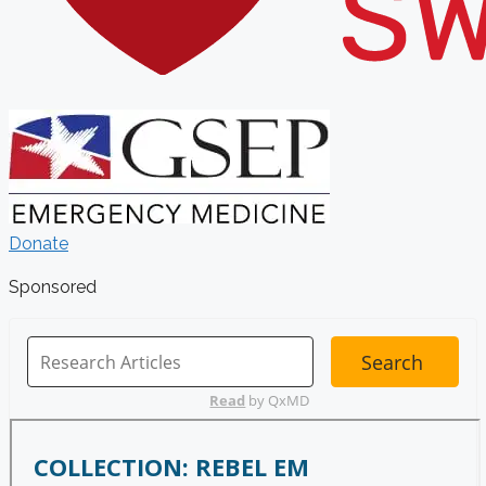
Donate
Sponsored