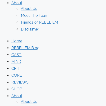
About
About Us
Meet The Team
Friends of REBEL EM
Disclaimer
Home
REBEL EM Blog
CAST
MIND
CRIT
CORE
REVIEWS
SHOP
About
About Us