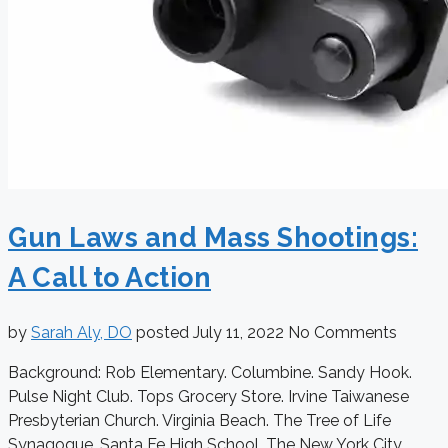
Gun Laws and Mass Shootings:
A Call to Action
by
Sarah Aly, DO
posted
July 11, 2022
No Comments
Background: Rob Elementary. Columbine. Sandy Hook.
Pulse Night Club. Tops Grocery Store. Irvine Taiwanese
Presbyterian Church. Virginia Beach. The Tree of Life
Synagogue. Santa Fe High School. The New York City