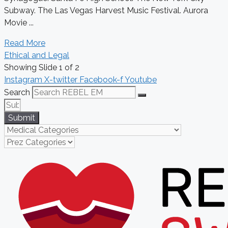
Subway. The Las Vegas Harvest Music Festival. Aurora
Movie ...
Read More
Ethical and Legal
Showing Slide 1 of 2
Instagram
X-twitter
Facebook-f
Youtube
Search
Submit