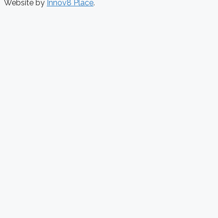
Website by
Innov8 Place
.