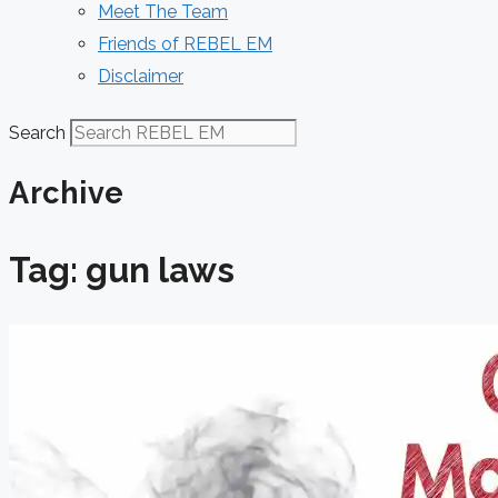
Meet The Team
Friends of REBEL EM
Disclaimer
Search
Archive
Tag: gun laws