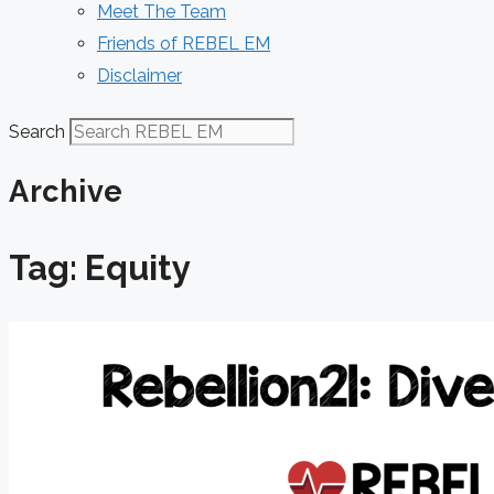
Meet The Team
Friends of REBEL EM
Disclaimer
Search
Archive
Tag: Equity