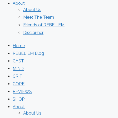
About
About Us
Meet The Team
Friends of REBEL EM
Disclaimer
Home
REBEL EM Blog
CAST
MIND
CRIT
CORE
REVIEWS
SHOP
About
About Us