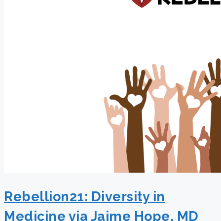
Rebellion21: Diversity in
Medicine via Jaime Hope, MD