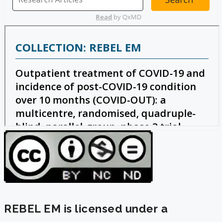
REBEL EM is licensed under a