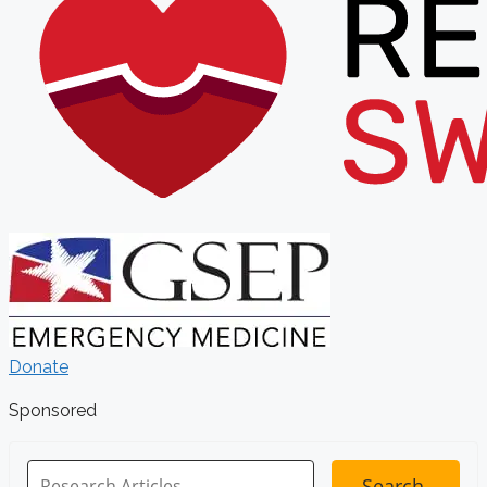
Donate
Sponsored