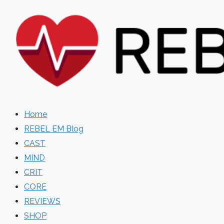
Skip
to
content
Home
REBEL EM Blog
CAST
MIND
CRIT
CORE
REVIEWS
SHOP