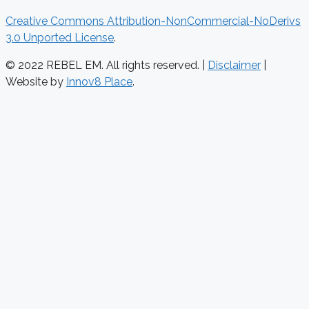
Creative Commons Attribution-NonCommercial-NoDerivs
3.0 Unported License
.
© 2022 REBEL EM. All rights reserved. |
Disclaimer
|
Website by
Innov8 Place
.