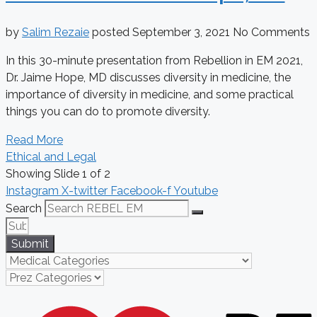
by
Salim Rezaie
posted
September 3, 2021
No Comments
In this 30-minute presentation from Rebellion in EM 2021,
Dr. Jaime Hope, MD discusses diversity in medicine, the
importance of diversity in medicine, and some practical
things you can do to promote diversity.
Read More
Ethical and Legal
Showing Slide 1 of 2
Instagram
X-twitter
Facebook-f
Youtube
Search
Submit