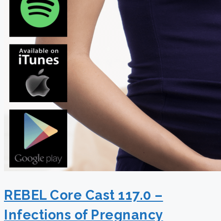
REBEL Core Cast 117.0 –
Infections of Pregnancy