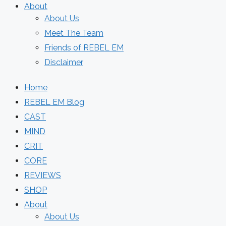
About
About Us
Meet The Team
Friends of REBEL EM
Disclaimer
Home
REBEL EM Blog
CAST
MIND
CRIT
CORE
REVIEWS
SHOP
About
About Us