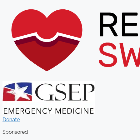
Donate
Sponsored