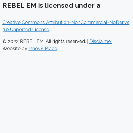
REBEL EM is licensed under a
Creative Commons Attribution-NonCommercial-NoDerivs
3.0 Unported License
.
© 2022 REBEL EM. All rights reserved. |
Disclaimer
|
Website by
Innov8 Place
.