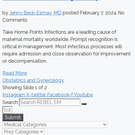
by
Jenny Beck-Esmay, MD
posted
February 7, 2024
No
Comments
Take Home Points Infections are a leading cause of
maternal mortality worldwide. Prompt recognition is
critical in management. Most infectious processes will
require admission and close observation for improvement
or decompensation.
Read More
Obstetrics and Gynecology
Showing Slide 1 of 2
Instagram
X-twitter
Facebook-f
Youtube
Search
Submit