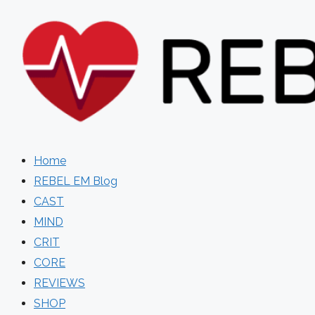
Skip
to
content
Home
REBEL EM Blog
CAST
MIND
CRIT
CORE
REVIEWS
SHOP