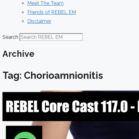
Meet The Team
Friends of REBEL EM
Disclaimer
Search
Archive
Tag: Chorioamnionitis