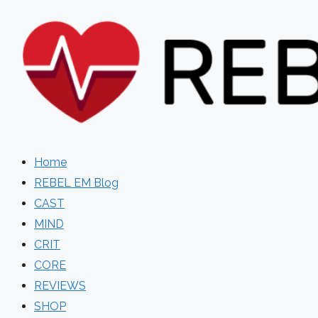
Skip
to
content
Home
REBEL EM Blog
CAST
MIND
CRIT
CORE
REVIEWS
SHOP