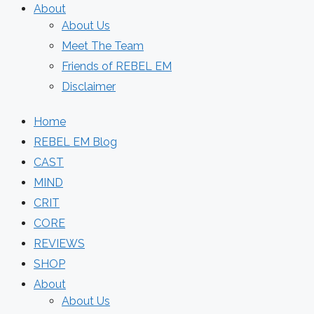
About
About Us
Meet The Team
Friends of REBEL EM
Disclaimer
Home
REBEL EM Blog
CAST
MIND
CRIT
CORE
REVIEWS
SHOP
About
About Us