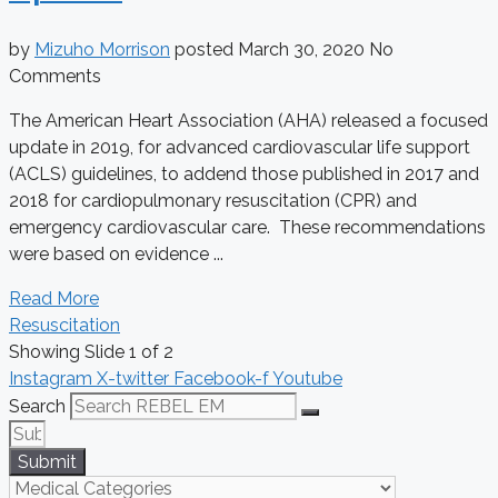
by
Mizuho Morrison
posted
March 30, 2020
No
Comments
The American Heart Association (AHA) released a focused
update in 2019, for advanced cardiovascular life support
(ACLS) guidelines, to addend those published in 2017 and
2018 for cardiopulmonary resuscitation (CPR) and
emergency cardiovascular care. These recommendations
were based on evidence ...
Read More
Resuscitation
Showing Slide 1 of 2
Instagram
X-twitter
Facebook-f
Youtube
Search
Submit