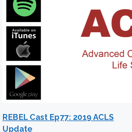
REBEL Cast Ep77: 2019 ACLS
Update