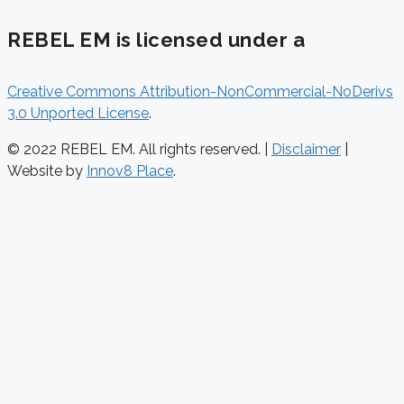
REBEL EM is licensed under a
Creative Commons Attribution-NonCommercial-NoDerivs
3.0 Unported License
.
© 2022 REBEL EM. All rights reserved. |
Disclaimer
|
Website by
Innov8 Place
.