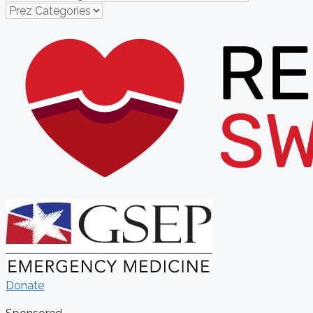
Donate