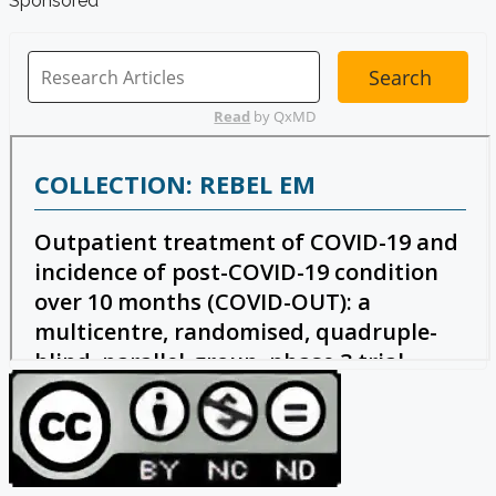
Sponsored