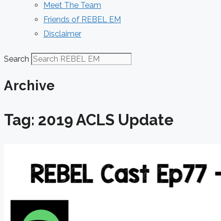
Meet The Team
Friends of REBEL EM
Disclaimer
Search
Archive
Tag: 2019 ACLS Update