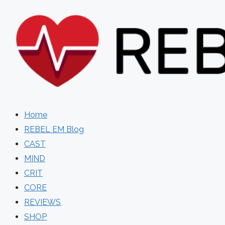
Skip
to
content
Home
REBEL EM Blog
CAST
MIND
CRIT
CORE
REVIEWS
SHOP