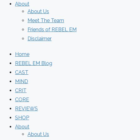
About
About Us
Meet The Team
Friends of REBEL EM
Disclaimer
Home
REBEL EM Blog
CAST
MIND
CRIT
CORE
REVIEWS
SHOP
About
About Us