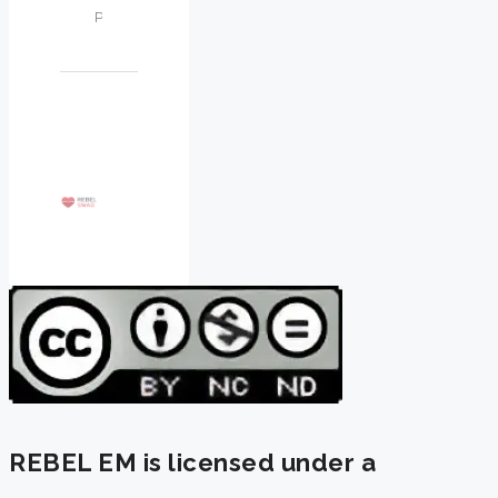
REBEL EM is licensed under a