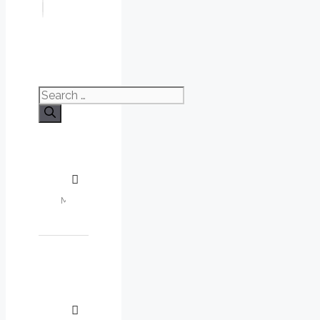
Search
for: