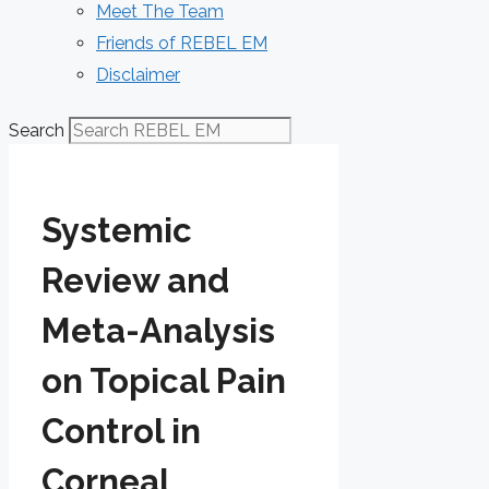
Meet The Team
Friends of REBEL EM
Disclaimer
Search
Systemic
Review and
Meta-Analysis
on Topical Pain
Control in
Corneal