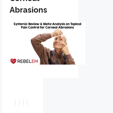
Abrasions