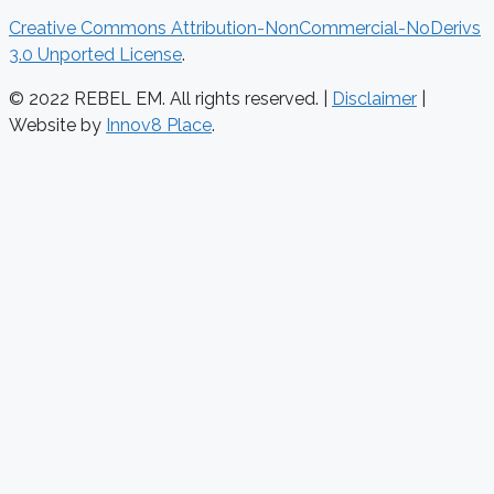
Creative Commons Attribution-NonCommercial-NoDerivs
3.0 Unported License
.
© 2022 REBEL EM. All rights reserved. |
Disclaimer
|
Website by
Innov8 Place
.