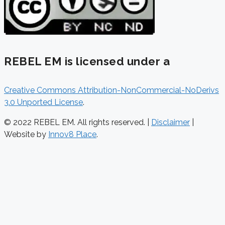
REBEL EM is licensed under a
Creative Commons Attribution-NonCommercial-NoDerivs
3.0 Unported License
.
© 2022 REBEL EM. All rights reserved. |
Disclaimer
|
Website by
Innov8 Place
.