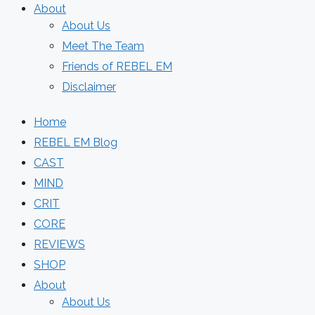
About
About Us
Meet The Team
Friends of REBEL EM
Disclaimer
Home
REBEL EM Blog
CAST
MIND
CRIT
CORE
REVIEWS
SHOP
About
About Us