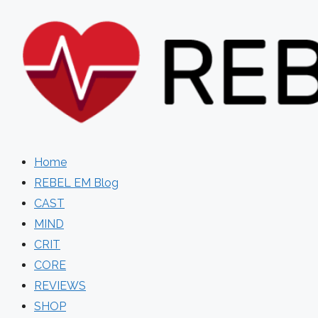
Skip
to
content
Home
REBEL EM Blog
CAST
MIND
CRIT
CORE
REVIEWS
SHOP