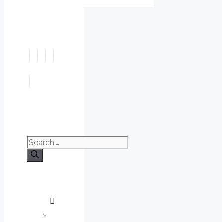
Search
for: