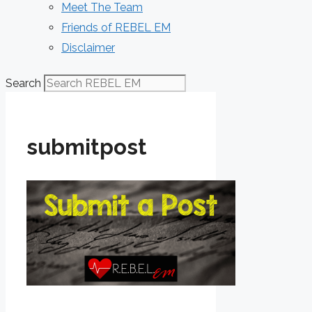
Meet The Team
Friends of REBEL EM
Disclaimer
Search
submitpost