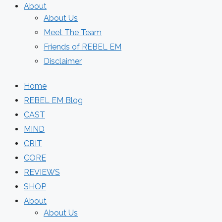
About
About Us
Meet The Team
Friends of REBEL EM
Disclaimer
Home
REBEL EM Blog
CAST
MIND
CRIT
CORE
REVIEWS
SHOP
About
About Us