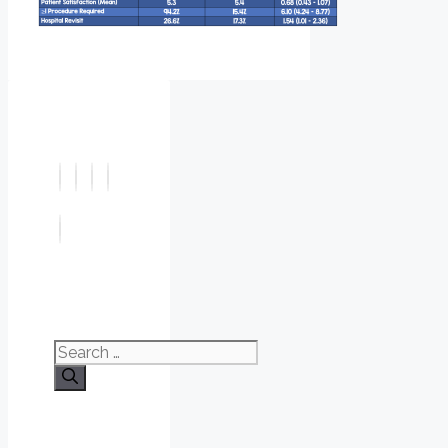
Search
for: