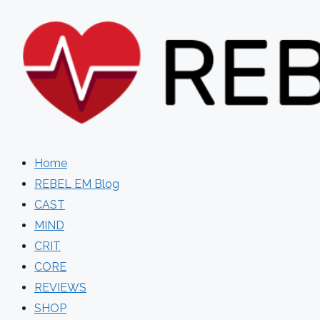
Skip
to
content
Home
REBEL EM Blog
CAST
MIND
CRIT
CORE
REVIEWS
SHOP