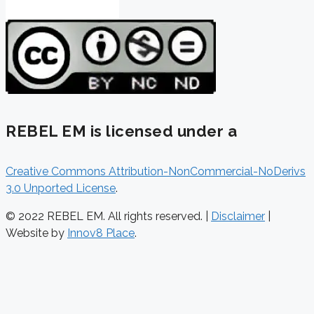
REBEL EM is licensed under a
Creative Commons Attribution-NonCommercial-NoDerivs
3.0 Unported License
.
© 2022 REBEL EM. All rights reserved. |
Disclaimer
|
Website by
Innov8 Place
.