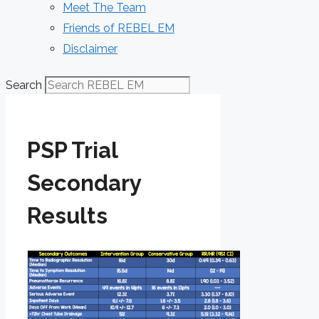
Meet The Team
Friends of REBEL EM
Disclaimer
Search
PSP Trial
Secondary
Results