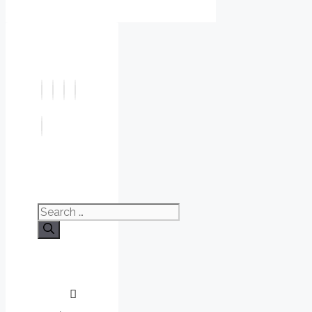
Search
for: