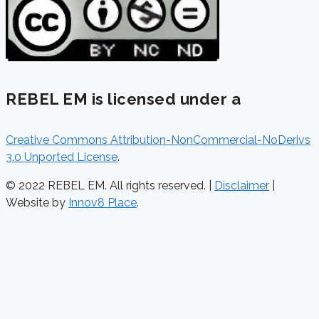
REBEL EM is licensed under a
Creative Commons Attribution-NonCommercial-NoDerivs
3.0 Unported License
.
© 2022 REBEL EM. All rights reserved. |
Disclaimer
|
Website by
Innov8 Place
.