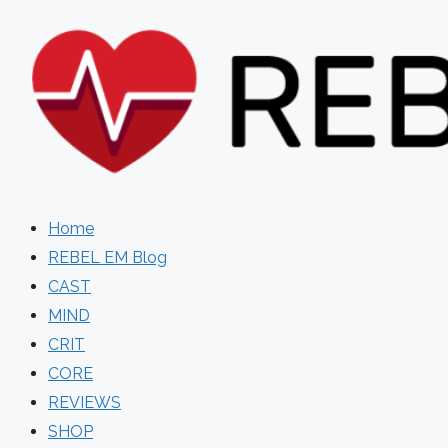
Skip
to
content
Home
REBEL EM Blog
CAST
MIND
CRIT
CORE
REVIEWS
SHOP