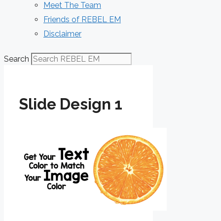
Meet The Team
Friends of REBEL EM
Disclaimer
Search
Slide Design 1