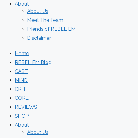
About
About Us
Meet The Team
Friends of REBEL EM
Disclaimer
Home
REBEL EM Blog
CAST
MIND
CRIT
CORE
REVIEWS
SHOP
About
About Us