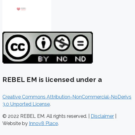
REBEL EM is licensed under a
Creative Commons Attribution-NonCommercial-NoDerivs
3.0 Unported License
.
© 2022 REBEL EM. All rights reserved. |
Disclaimer
|
Website by
Innov8 Place
.