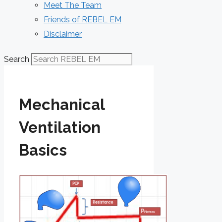
Meet The Team
Friends of REBEL EM
Disclaimer
Search
Mechanical
Ventilation
Basics