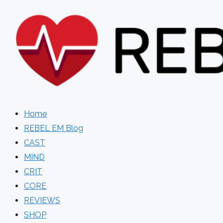
Skip
to
content
Home
REBEL EM Blog
CAST
MIND
CRIT
CORE
REVIEWS
SHOP