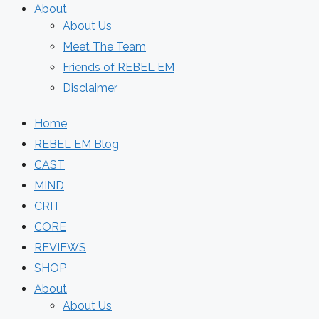
About
About Us
Meet The Team
Friends of REBEL EM
Disclaimer
Home
REBEL EM Blog
CAST
MIND
CRIT
CORE
REVIEWS
SHOP
About
About Us