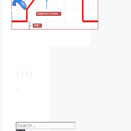
Search