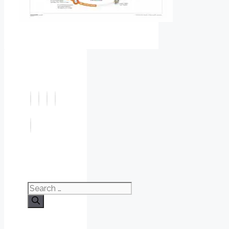
Search
for: