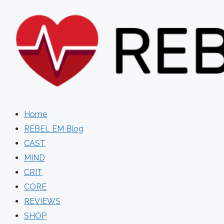
Skip
to
content
Home
REBEL EM Blog
CAST
MIND
CRIT
CORE
REVIEWS
SHOP