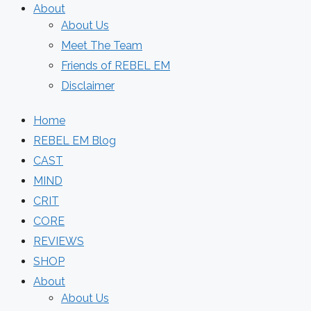
About
About Us
Meet The Team
Friends of REBEL EM
Disclaimer
Home
REBEL EM Blog
CAST
MIND
CRIT
CORE
REVIEWS
SHOP
About
About Us