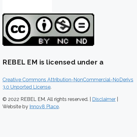
REBEL EM is licensed under a
Creative Commons Attribution-NonCommercial-NoDerivs
3.0 Unported License
.
© 2022 REBEL EM. All rights reserved. |
Disclaimer
|
Website by
Innov8 Place
.