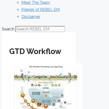
Meet The Team
Friends of REBEL EM
Disclaimer
Search
GTD Workflow