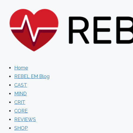
Skip
to
content
Home
REBEL EM Blog
CAST
MIND
CRIT
CORE
REVIEWS
SHOP