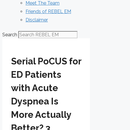
Meet The Team
Friends of REBEL EM
Disclaimer
Search
Serial PoCUS for
ED Patients
with Acute
Dyspnea Is
More Actually
Better? 3