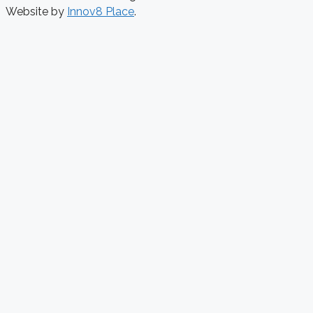
Website by
Innov8 Place
.