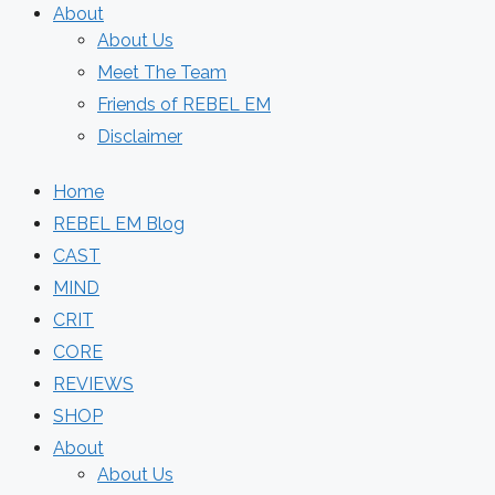
About
About Us
Meet The Team
Friends of REBEL EM
Disclaimer
Home
REBEL EM Blog
CAST
MIND
CRIT
CORE
REVIEWS
SHOP
About
About Us