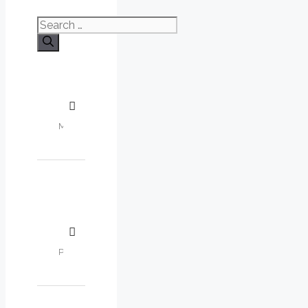
Search
for: