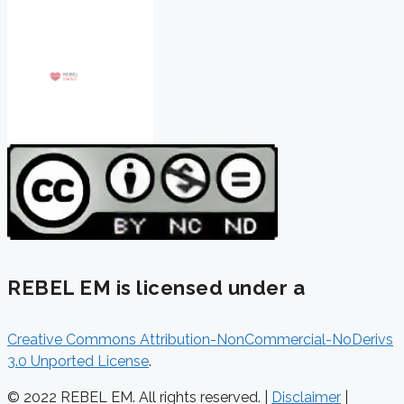
REBEL EM is licensed under a
Creative Commons Attribution-NonCommercial-NoDerivs
3.0 Unported License
.
© 2022 REBEL EM. All rights reserved. |
Disclaimer
|