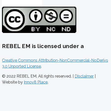
REBEL EM is licensed under a
Creative Commons Attribution-NonCommercial-NoDerivs
3.0 Unported License
.
© 2022 REBEL EM. All rights reserved. |
Disclaimer
|
Website by
Innov8 Place
.