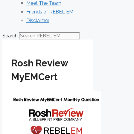
Meet The Team
Friends of REBEL EM
Disclaimer
Search
Rosh Review
MyEMCert