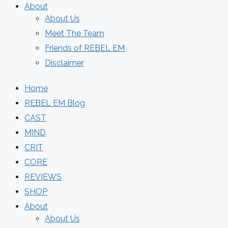
About
About Us
Meet The Team
Friends of REBEL EM
Disclaimer
Home
REBEL EM Blog
CAST
MIND
CRIT
CORE
REVIEWS
SHOP
About
About Us