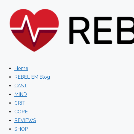
Skip
to
content
Home
REBEL EM Blog
CAST
MIND
CRIT
CORE
REVIEWS
SHOP