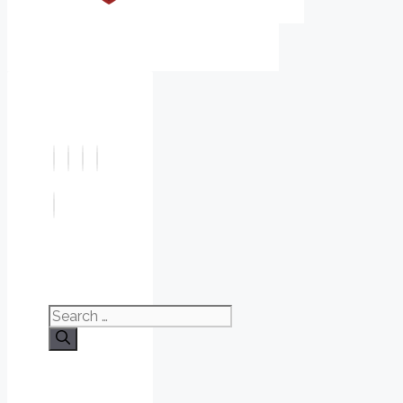
Search
for: