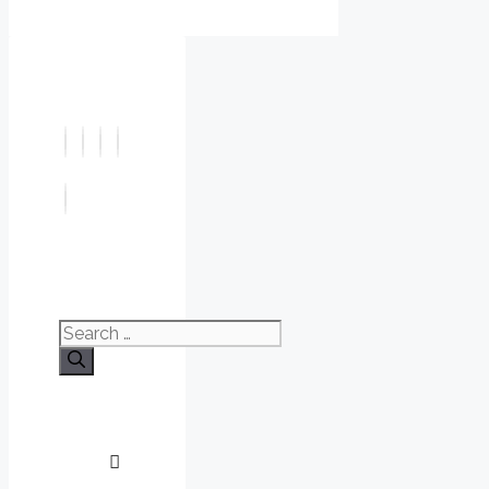
Search
for: