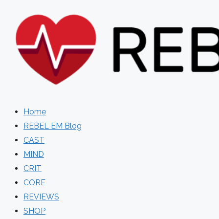
Skip
to
content
Home
REBEL EM Blog
CAST
MIND
CRIT
CORE
REVIEWS
SHOP