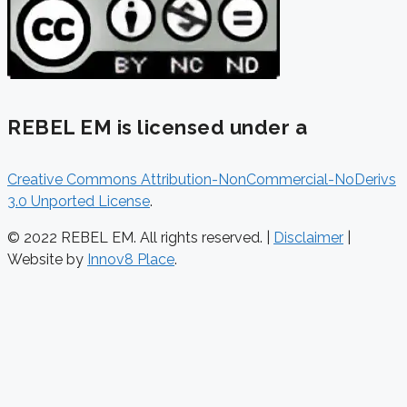
REBEL EM is licensed under a
Creative Commons Attribution-NonCommercial-NoDerivs
3.0 Unported License
.
© 2022 REBEL EM. All rights reserved. |
Disclaimer
|
Website by
Innov8 Place
.