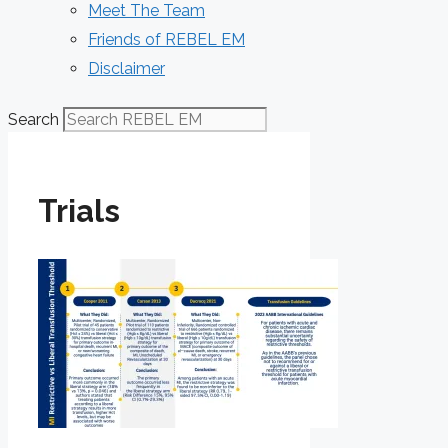
Meet The Team
Friends of REBEL EM
Disclaimer
Search
Trials