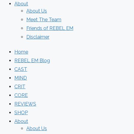
About
About Us
Meet The Team
Friends of REBEL EM
Disclaimer
Home
REBEL EM Blog
CAST
MIND
CRIT
CORE
REVIEWS
SHOP
About
About Us