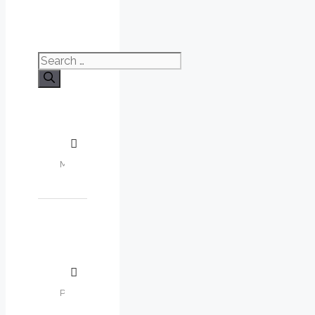
Search
for: