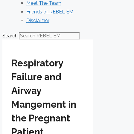
Meet The Team
Friends of REBEL EM
Disclaimer
Search
Respiratory
Failure and
Airway
Mangement in
the Pregnant
Patient