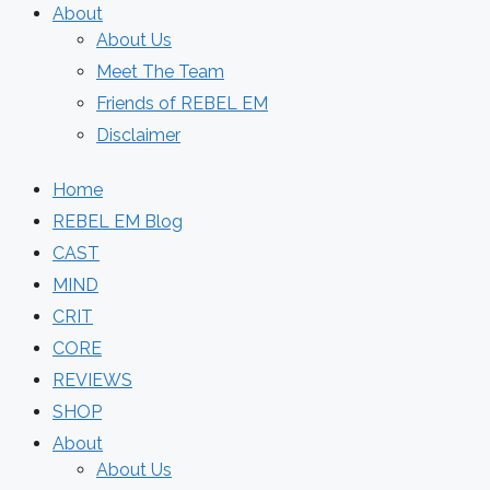
About
About Us
Meet The Team
Friends of REBEL EM
Disclaimer
Home
REBEL EM Blog
CAST
MIND
CRIT
CORE
REVIEWS
SHOP
About
About Us