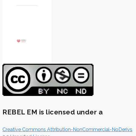
REBEL EM is licensed under a
Creative Commons Attribution-NonCommercial-NoDerivs