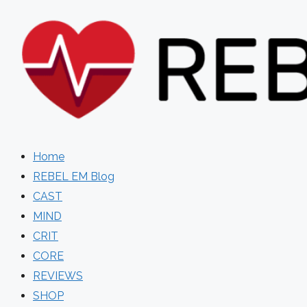
Skip
to
content
Home
REBEL EM Blog
CAST
MIND
CRIT
CORE
REVIEWS
SHOP