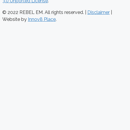
3.0 Unported License
.
© 2022 REBEL EM. All rights reserved. |
Disclaimer
|
Website by
Innov8 Place
.