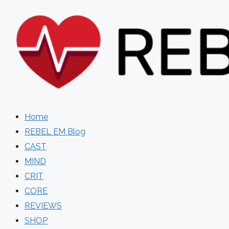
Skip
to
content
Home
REBEL EM Blog
CAST
MIND
CRIT
CORE
REVIEWS
SHOP