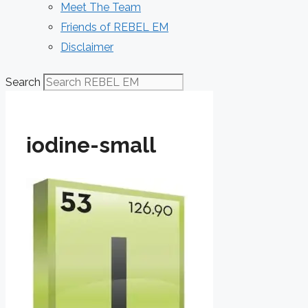
Meet The Team
Friends of REBEL EM
Disclaimer
Search
iodine-small