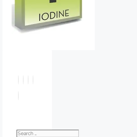
Search