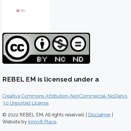
REBEL EM is licensed under a
Creative Commons Attribution-NonCommercial-NoDerivs
3.0 Unported License
.
© 2022 REBEL EM. All rights reserved. |
Disclaimer
|
Website by
Innov8 Place
.