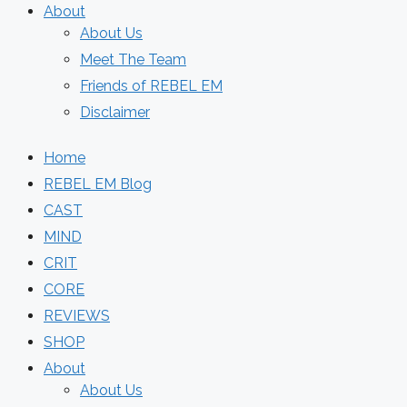
About
About Us
Meet The Team
Friends of REBEL EM
Disclaimer
Home
REBEL EM Blog
CAST
MIND
CRIT
CORE
REVIEWS
SHOP
About
About Us