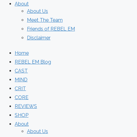
About
About Us
Meet The Team
Friends of REBEL EM
Disclaimer
Home
REBEL EM Blog
CAST
MIND
CRIT
CORE
REVIEWS
SHOP
About
About Us