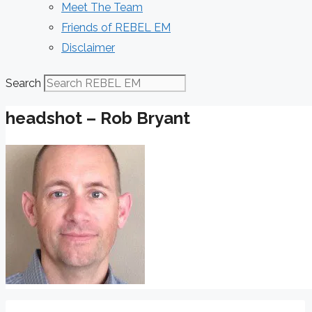
Meet The Team
Friends of REBEL EM
Disclaimer
Search
headshot – Rob Bryant