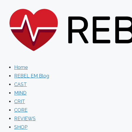
Skip
to
content
Home
REBEL EM Blog
CAST
MIND
CRIT
CORE
REVIEWS
SHOP