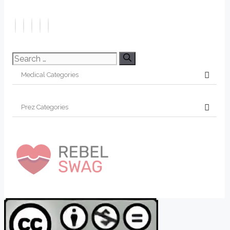
Search
for: