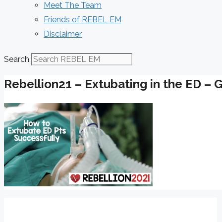
Meet The Team
Friends of REBEL EM
Disclaimer
Search
Rebellion21 – Extubating in the ED – 