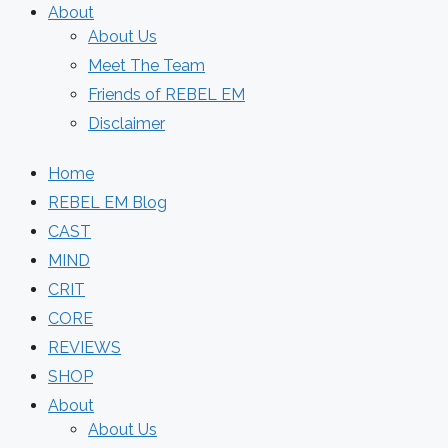
About
About Us
Meet The Team
Friends of REBEL EM
Disclaimer
Home
REBEL EM Blog
CAST
MIND
CRIT
CORE
REVIEWS
SHOP
About
About Us