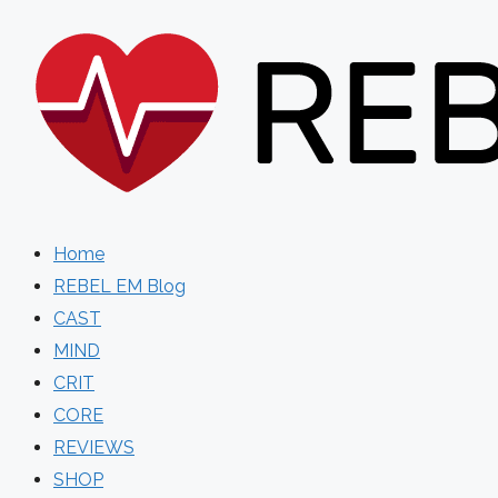
Skip
to
content
Home
REBEL EM Blog
CAST
MIND
CRIT
CORE
REVIEWS
SHOP