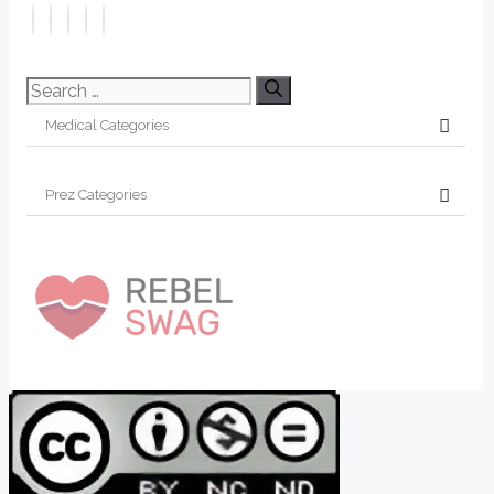
Search
for: