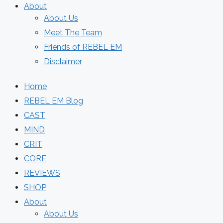
About
About Us
Meet The Team
Friends of REBEL EM
Disclaimer
Home
REBEL EM Blog
CAST
MIND
CRIT
CORE
REVIEWS
SHOP
About
About Us