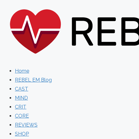
Skip
to
content
Home
REBEL EM Blog
CAST
MIND
CRIT
CORE
REVIEWS
SHOP