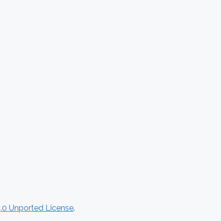
.0 Unported License
.