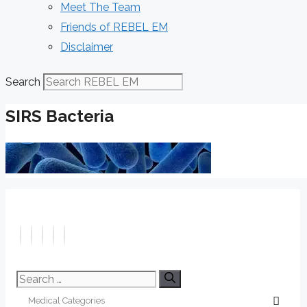
Meet The Team
Friends of REBEL EM
Disclaimer
Search
SIRS Bacteria
Search
for: