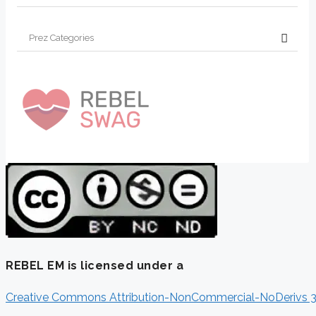
REBEL EM is licensed under a
Creative Commons Attribution-NonCommercial-NoDerivs 3