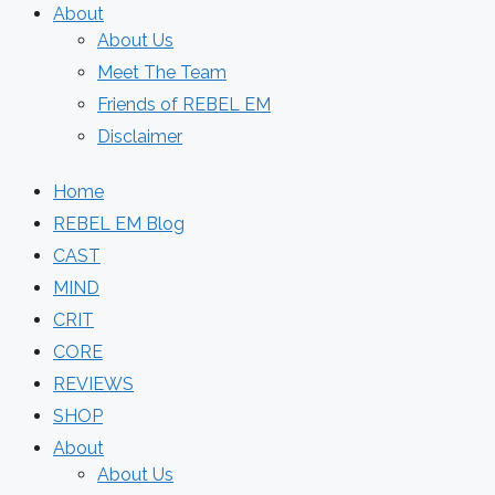
About
About Us
Meet The Team
Friends of REBEL EM
Disclaimer
Home
REBEL EM Blog
CAST
MIND
CRIT
CORE
REVIEWS
SHOP
About
About Us