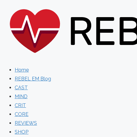
Skip
to
content
Home
REBEL EM Blog
CAST
MIND
CRIT
CORE
REVIEWS
SHOP