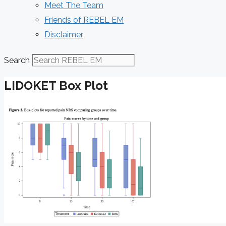
Meet The Team
Friends of REBEL EM
Disclaimer
Search
LIDOKET Box Plot