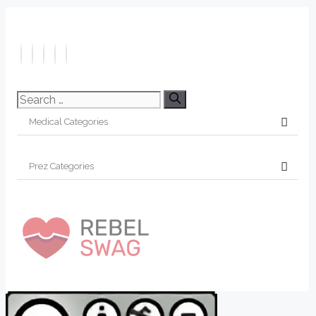
Search
for: