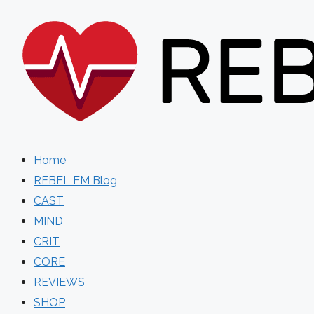
Skip
to
content
Home
REBEL EM Blog
CAST
MIND
CRIT
CORE
REVIEWS
SHOP