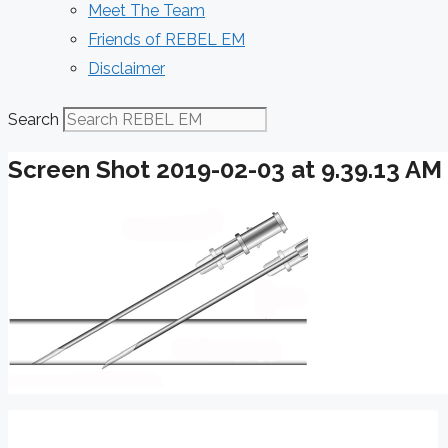
Meet The Team
Friends of REBEL EM
Disclaimer
Search
Screen Shot 2019-02-03 at 9.39.13 AM