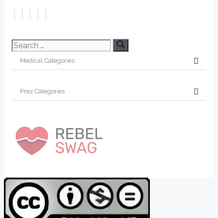
Search
for: