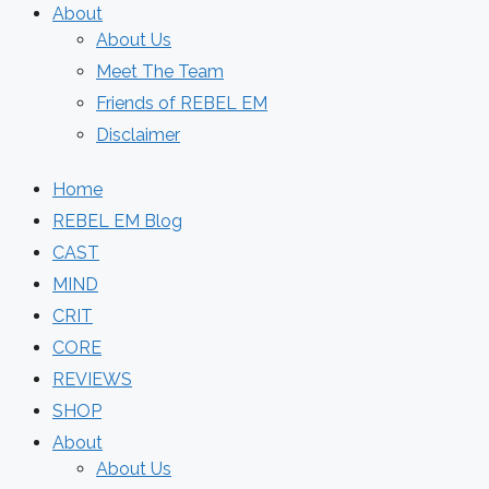
About
About Us
Meet The Team
Friends of REBEL EM
Disclaimer
Home
REBEL EM Blog
CAST
MIND
CRIT
CORE
REVIEWS
SHOP
About
About Us