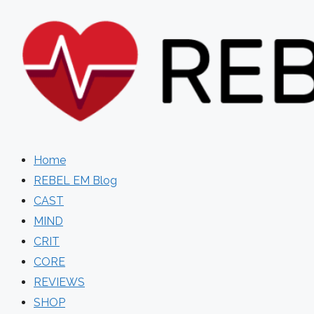
Skip
to
content
Home
REBEL EM Blog
CAST
MIND
CRIT
CORE
REVIEWS
SHOP