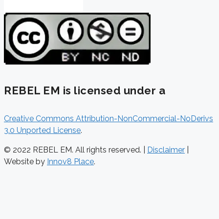
REBEL EM is licensed under a
Creative Commons Attribution-NonCommercial-NoDerivs
3.0 Unported License
.
© 2022 REBEL EM. All rights reserved. |
Disclaimer
|
Website by
Innov8 Place
.