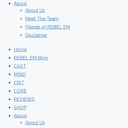
About
About Us
Meet The Team
Friends of REBEL EM
Disclaimer
Home
REBEL EM Blog
CAST
MIND
CRIT
CORE
REVIEWS
SHOP
About
About Us