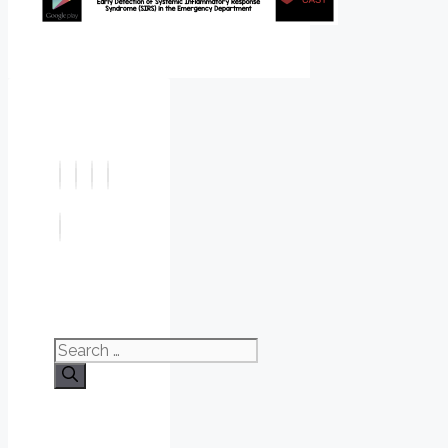
Search
for: