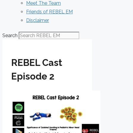
Meet The Team
Friends of REBEL EM
Disclaimer
Search
REBEL Cast
Episode 2