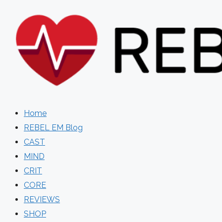
Skip
to
content
Home
REBEL EM Blog
CAST
MIND
CRIT
CORE
REVIEWS
SHOP