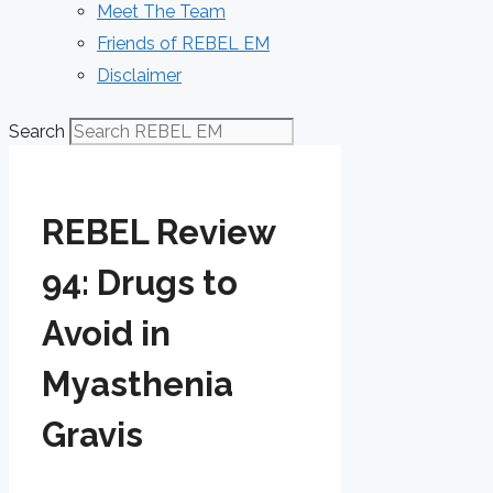
Meet The Team
Friends of REBEL EM
Disclaimer
Search
REBEL Review
94: Drugs to
Avoid in
Myasthenia
Gravis