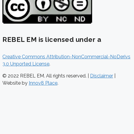
REBEL EM is licensed under a
Creative Commons Attribution-NonCommercial-NoDerivs
3.0 Unported License
.
© 2022 REBEL EM. All rights reserved. |
Disclaimer
|
Website by
Innov8 Place
.