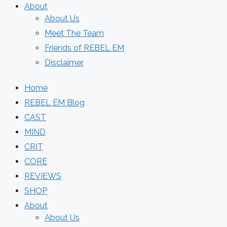
About
About Us
Meet The Team
Friends of REBEL EM
Disclaimer
Home
REBEL EM Blog
CAST
MIND
CRIT
CORE
REVIEWS
SHOP
About
About Us