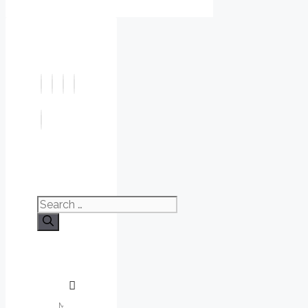
Search
for: