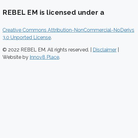
REBEL EM is licensed under a
Creative Commons Attribution-NonCommercial-NoDerivs
3.0 Unported License
.
© 2022 REBEL EM. All rights reserved. |
Disclaimer
|
Website by
Innov8 Place
.