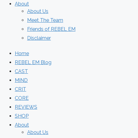
About
About Us
Meet The Team
Friends of REBEL EM
Disclaimer
Home
REBEL EM Blog
CAST
MIND
CRIT
CORE
REVIEWS
SHOP
About
About Us