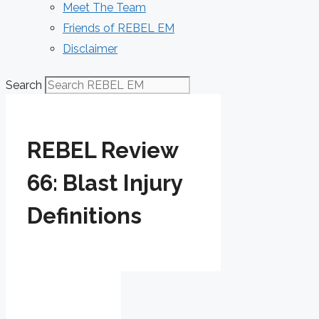
Meet The Team
Friends of REBEL EM
Disclaimer
Search
REBEL Review
66: Blast Injury
Definitions