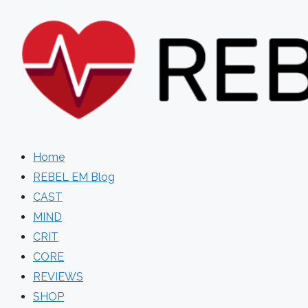
Skip
to
content
Home
REBEL EM Blog
CAST
MIND
CRIT
CORE
REVIEWS
SHOP