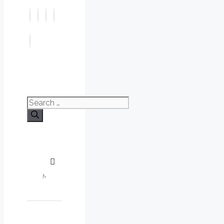
Search
for: