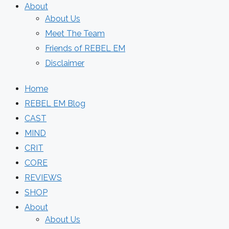
About
About Us
Meet The Team
Friends of REBEL EM
Disclaimer
Home
REBEL EM Blog
CAST
MIND
CRIT
CORE
REVIEWS
SHOP
About
About Us