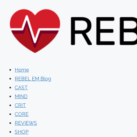
Skip
to
content
Home
REBEL EM Blog
CAST
MIND
CRIT
CORE
REVIEWS
SHOP