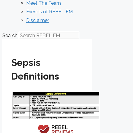
Meet The Team
Friends of REBEL EM
Disclaimer
Search
Sepsis
Definitions