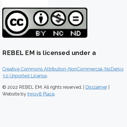
REBEL EM is licensed under a
Creative Commons Attribution-NonCommercial-NoDerivs
3.0 Unported License
.
© 2022 REBEL EM. All rights reserved. |
Disclaimer
|
Website by
Innov8 Place
.