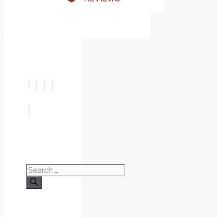
Search
for: