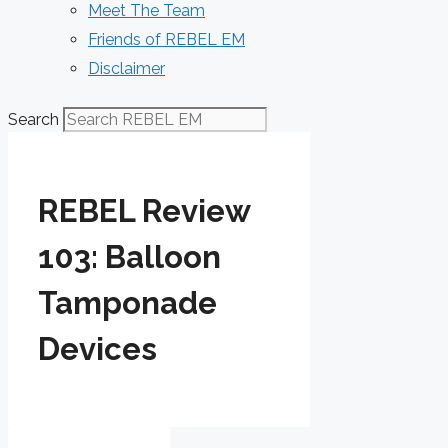
Meet The Team
Friends of REBEL EM
Disclaimer
Search
REBEL Review
103: Balloon
Tamponade
Devices