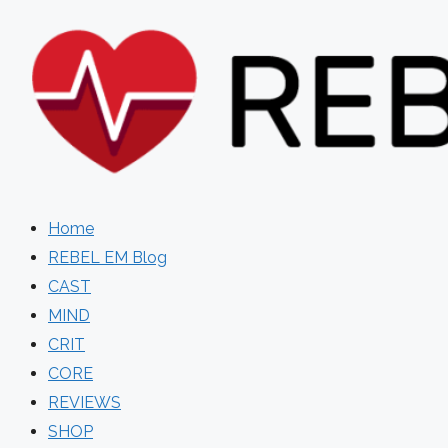
Skip
to
content
Home
REBEL EM Blog
CAST
MIND
CRIT
CORE
REVIEWS
SHOP