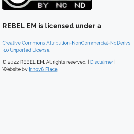
REBEL EM is licensed under a
Creative Commons Attribution-NonCommercial-NoDerivs
3.0 Unported License
.
© 2022 REBEL EM. All rights reserved. |
Disclaimer
|
Website by
Innov8 Place
.