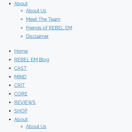
About
About Us
Meet The Team
Friends of REBEL EM
Disclaimer
Home
REBEL EM Blog
CAST
MIND
CRIT
CORE
REVIEWS
SHOP
About
About Us