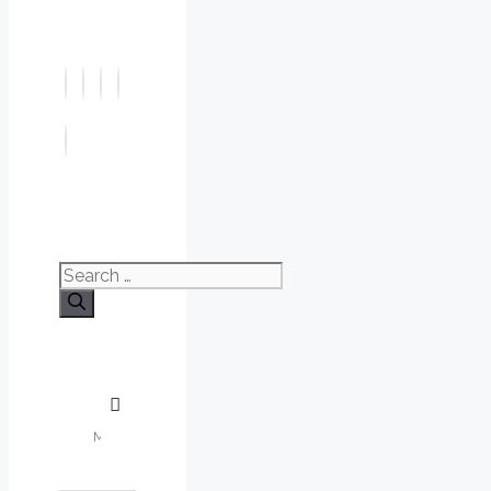
Search
for: