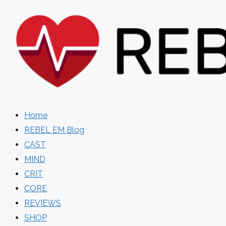
Skip
to
content
Home
REBEL EM Blog
CAST
MIND
CRIT
CORE
REVIEWS
SHOP