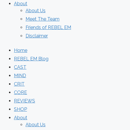
About
About Us
Meet The Team
Friends of REBEL EM
Disclaimer
Home
REBEL EM Blog
CAST
MIND
CRIT
CORE
REVIEWS
SHOP
About
About Us