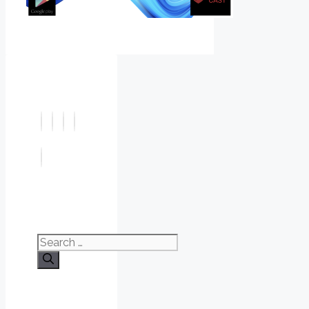
Search
for: