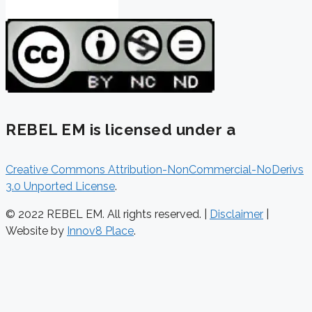
REBEL EM is licensed under a
Creative Commons Attribution-NonCommercial-NoDerivs
3.0 Unported License
.
© 2022 REBEL EM. All rights reserved. |
Disclaimer
|
Website by
Innov8 Place
.