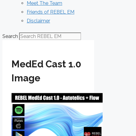
Meet The Team
Friends of REBEL EM
Disclaimer
Search
MedEd Cast 1.0
Image