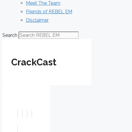
Meet The Team
Friends of REBEL EM
Disclaimer
Search
CrackCast