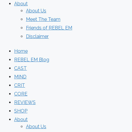
About
About Us
Meet The Team
Friends of REBEL EM
Disclaimer
Home
REBEL EM Blog
CAST
MIND
CRIT
CORE
REVIEWS
SHOP
About
About Us