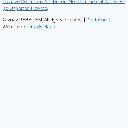
Creative Commons Attribution-NonCommercial-NoDerivs
3.0 Unported License
.
© 2022 REBEL EM. All rights reserved. |
Disclaimer
|
Website by
Innov8 Place
.