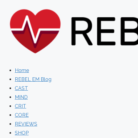
Skip
to
content
Home
REBEL EM Blog
CAST
MIND
CRIT
CORE
REVIEWS
SHOP