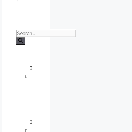
Search
for: