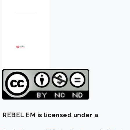
REBEL EM is licensed under a