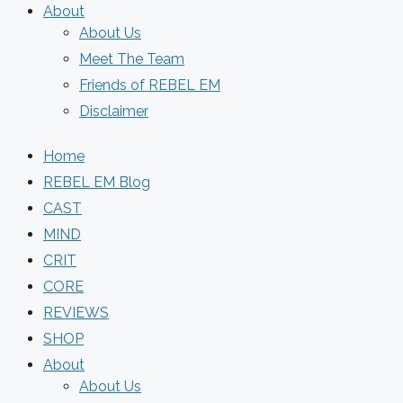
About
About Us
Meet The Team
Friends of REBEL EM
Disclaimer
Home
REBEL EM Blog
CAST
MIND
CRIT
CORE
REVIEWS
SHOP
About
About Us