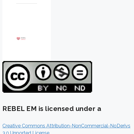
REBEL EM is licensed under a
Creative Commons Attribution-NonCommercial-NoDerivs
3.0 Unported License
.