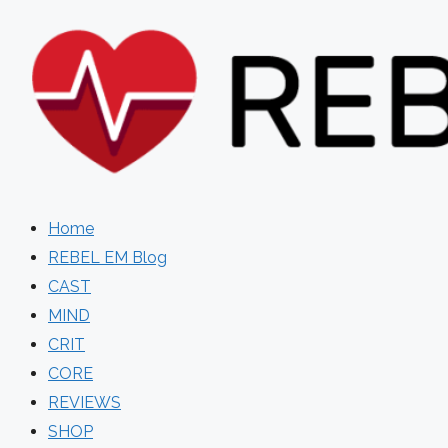
Skip
to
content
Home
REBEL EM Blog
CAST
MIND
CRIT
CORE
REVIEWS
SHOP