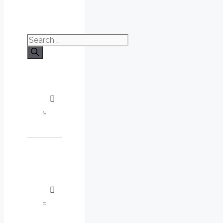
Search
for: