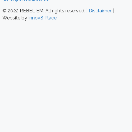
© 2022 REBEL EM. All rights reserved. |
Disclaimer
|
Website by
Innov8 Place
.