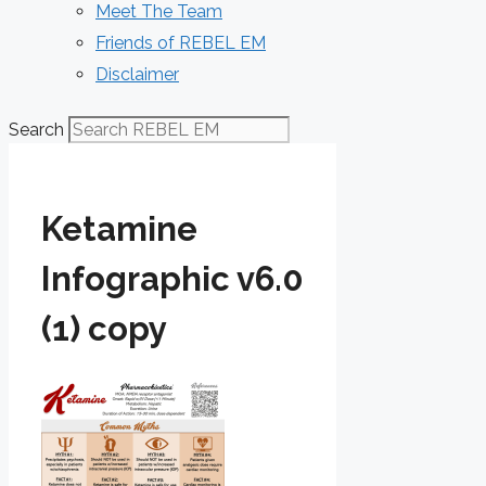
Meet The Team
Friends of REBEL EM
Disclaimer
Search
Ketamine
Infographic v6.0
(1) copy