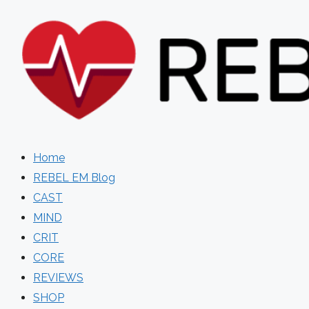
Skip
to
content
Home
REBEL EM Blog
CAST
MIND
CRIT
CORE
REVIEWS
SHOP