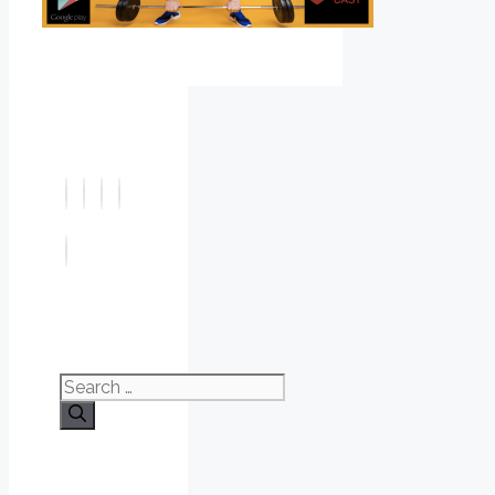
Search
for: