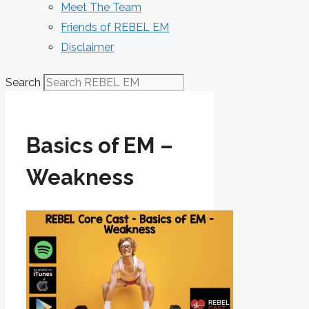
Meet The Team
Friends of REBEL EM
Disclaimer
Search
Basics of EM –
Weakness