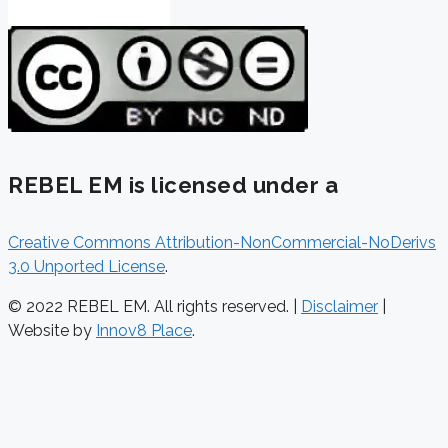
REBEL EM is licensed under a
Creative Commons Attribution-NonCommercial-NoDerivs
3.0 Unported License
.
© 2022 REBEL EM. All rights reserved. |
Disclaimer
|
Website by
Innov8 Place
.