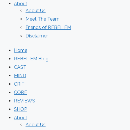
About
About Us
Meet The Team
Friends of REBEL EM
Disclaimer
Home
REBEL EM Blog
CAST
MIND
CRIT
CORE
REVIEWS
SHOP
About
About Us