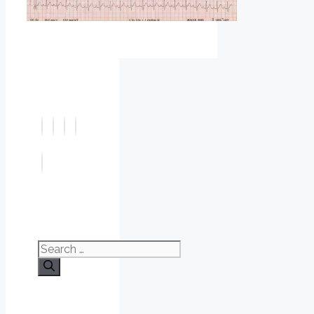
Search
for: