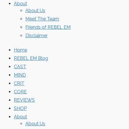
About
About Us
Meet The Team
Friends of REBEL EM
Disclaimer
Home
REBEL EM Blog
CAST
MIND
CRIT
CORE
REVIEWS
SHOP
About
About Us