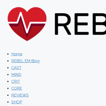
Skip
to
content
Home
REBEL EM Blog
CAST
MIND
CRIT
CORE
REVIEWS
SHOP