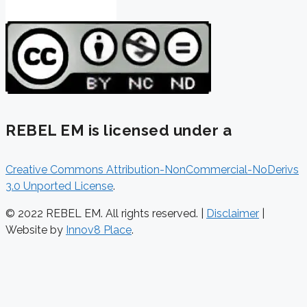
REBEL EM is licensed under a
Creative Commons Attribution-NonCommercial-NoDerivs
3.0 Unported License
.
© 2022 REBEL EM. All rights reserved. |
Disclaimer
|
Website by
Innov8 Place
.