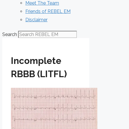
Meet The Team
Friends of REBEL EM
Disclaimer
Search
Incomplete
RBBB (LITFL)