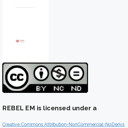
REBEL EM is licensed under a
Creative Commons Attribution-NonCommercial-NoDerivs