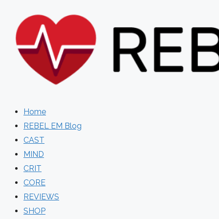
Skip
to
content
Home
REBEL EM Blog
CAST
MIND
CRIT
CORE
REVIEWS
SHOP