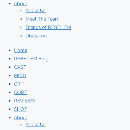
About
About Us
Meet The Team
Friends of REBEL EM
Disclaimer
Home
REBEL EM Blog
CAST
MIND
CRIT
CORE
REVIEWS
SHOP
About
About Us