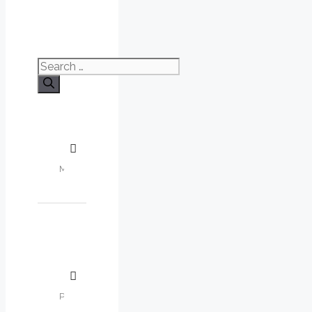
Search
for: