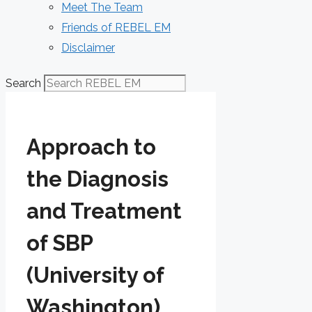
Meet The Team
Friends of REBEL EM
Disclaimer
Search
Approach to
the Diagnosis
and Treatment
of SBP
(University of
Washington)