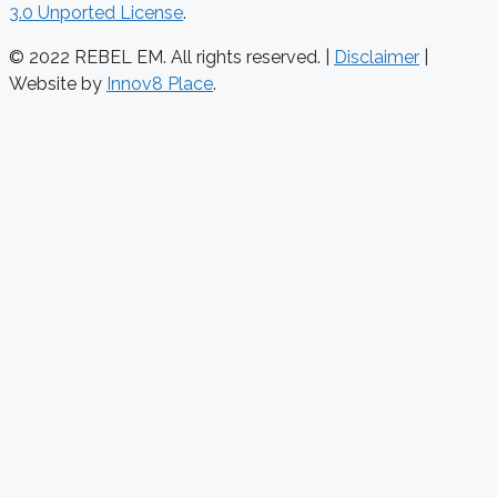
3.0 Unported License
.
© 2022 REBEL EM. All rights reserved. |
Disclaimer
|
Website by
Innov8 Place
.