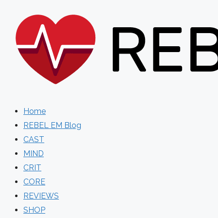
Skip
to
content
Home
REBEL EM Blog
CAST
MIND
CRIT
CORE
REVIEWS
SHOP