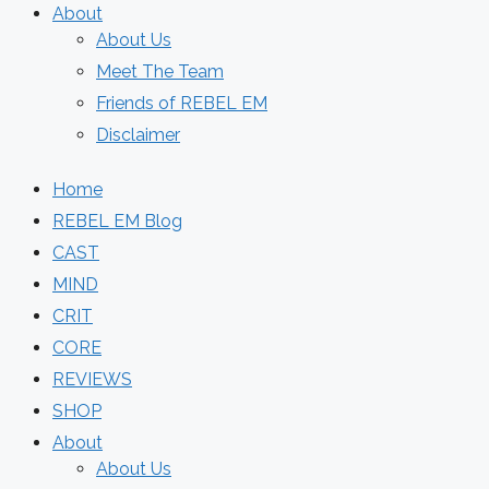
About
About Us
Meet The Team
Friends of REBEL EM
Disclaimer
Home
REBEL EM Blog
CAST
MIND
CRIT
CORE
REVIEWS
SHOP
About
About Us