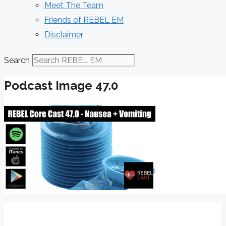
Meet The Team
Friends of REBEL EM
Disclaimer
Search
Podcast Image 47.0