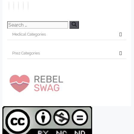
Search
for: