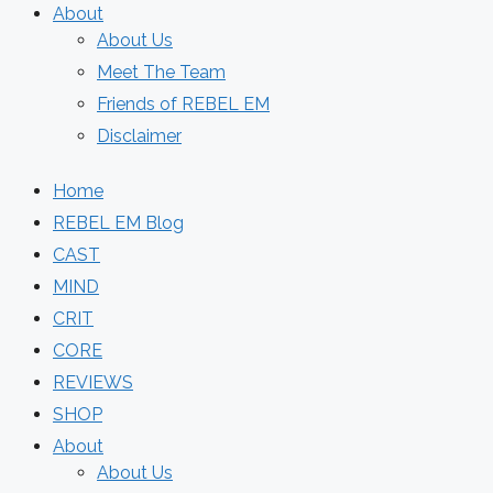
About
About Us
Meet The Team
Friends of REBEL EM
Disclaimer
Home
REBEL EM Blog
CAST
MIND
CRIT
CORE
REVIEWS
SHOP
About
About Us