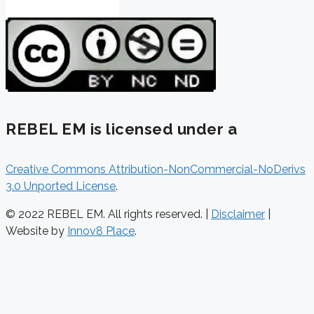
REBEL EM is licensed under a
Creative Commons Attribution-NonCommercial-NoDerivs
3.0 Unported License
.
© 2022 REBEL EM. All rights reserved. |
Disclaimer
|
Website by
Innov8 Place
.