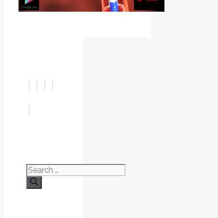
Search
for: