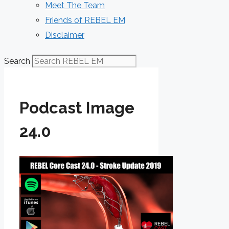
Meet The Team
Friends of REBEL EM
Disclaimer
Search
Podcast Image
24.0