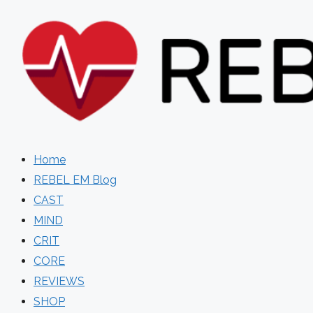
Skip
to
content
Home
REBEL EM Blog
CAST
MIND
CRIT
CORE
REVIEWS
SHOP