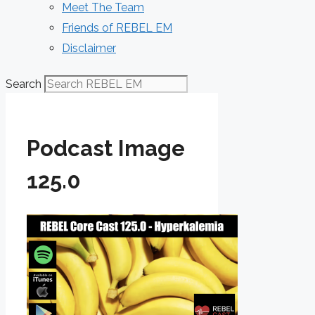
Meet The Team
Friends of REBEL EM
Disclaimer
Search
Podcast Image
125.0