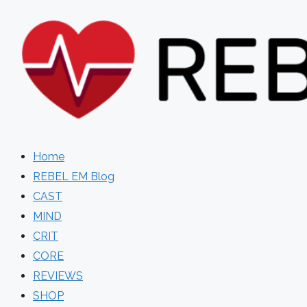
Skip
to
content
Home
REBEL EM Blog
CAST
MIND
CRIT
CORE
REVIEWS
SHOP