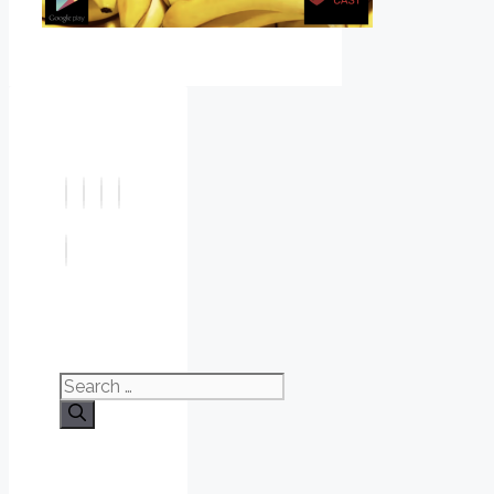
Search
for: