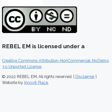
REBEL EM is licensed under a
Creative Commons Attribution-NonCommercial-NoDerivs
3.0 Unported License
.
© 2022 REBEL EM. All rights reserved. |
Disclaimer
|
Website by
Innov8 Place
.