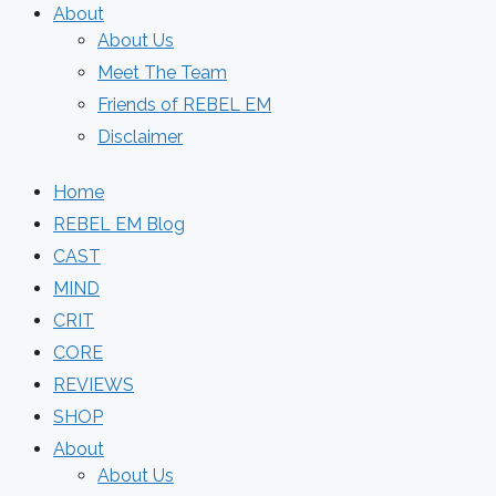
About
About Us
Meet The Team
Friends of REBEL EM
Disclaimer
Home
REBEL EM Blog
CAST
MIND
CRIT
CORE
REVIEWS
SHOP
About
About Us