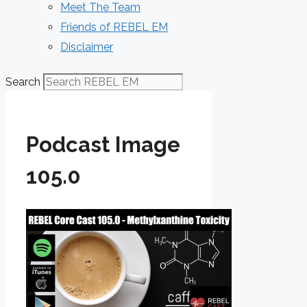
Meet The Team
Friends of REBEL EM
Disclaimer
Search
Podcast Image
105.0