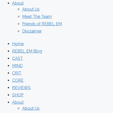
About
About Us
Meet The Team
Friends of REBEL EM
Disclaimer
Home
REBEL EM Blog
CAST
MIND
CRIT
CORE
REVIEWS
SHOP
About
About Us