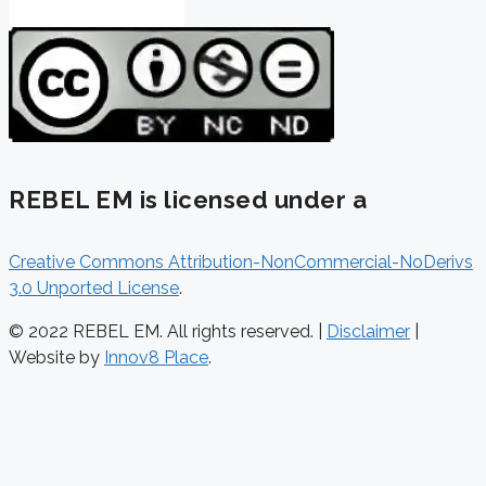
REBEL EM is licensed under a
Creative Commons Attribution-NonCommercial-NoDerivs
3.0 Unported License
.
© 2022 REBEL EM. All rights reserved. |
Disclaimer
|
Website by
Innov8 Place
.