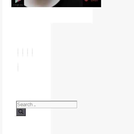
Search
for: