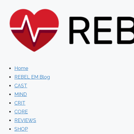
Skip
to
content
Home
REBEL EM Blog
CAST
MIND
CRIT
CORE
REVIEWS
SHOP