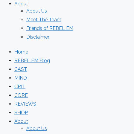
About
About Us
Meet The Team
Friends of REBEL EM
Disclaimer
Home
REBEL EM Blog
CAST
MIND
CRIT
CORE
REVIEWS
SHOP
About
About Us