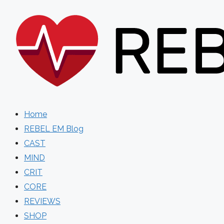
Skip
to
content
Home
REBEL EM Blog
CAST
MIND
CRIT
CORE
REVIEWS
SHOP