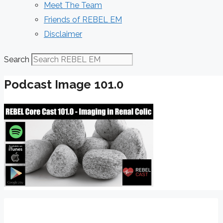
Meet The Team
Friends of REBEL EM
Disclaimer
Search
Podcast Image 101.0