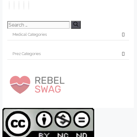
Search
for: