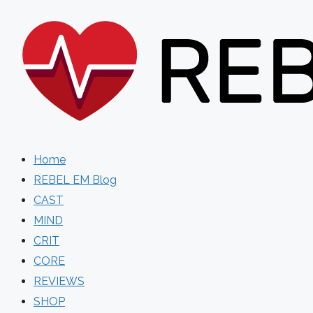
Skip
to
content
Home
REBEL EM Blog
CAST
MIND
CRIT
CORE
REVIEWS
SHOP