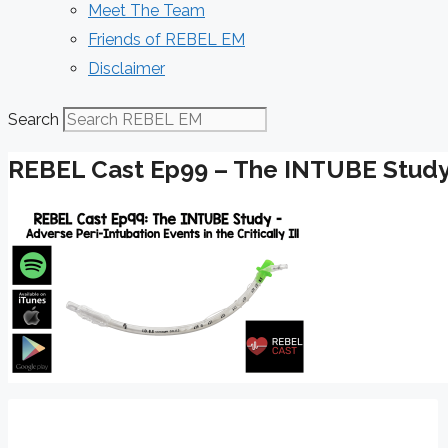
Meet The Team
Friends of REBEL EM
Disclaimer
Search
REBEL Cast Ep99 – The INTUBE Stud