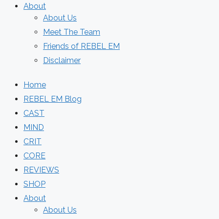
About
About Us
Meet The Team
Friends of REBEL EM
Disclaimer
Home
REBEL EM Blog
CAST
MIND
CRIT
CORE
REVIEWS
SHOP
About
About Us