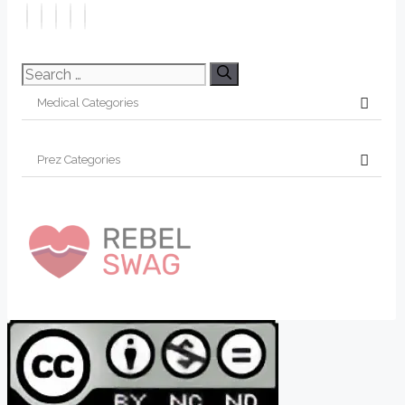
Search
for: