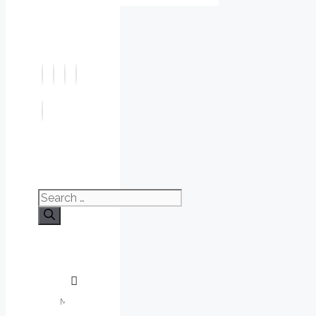
Search
for: