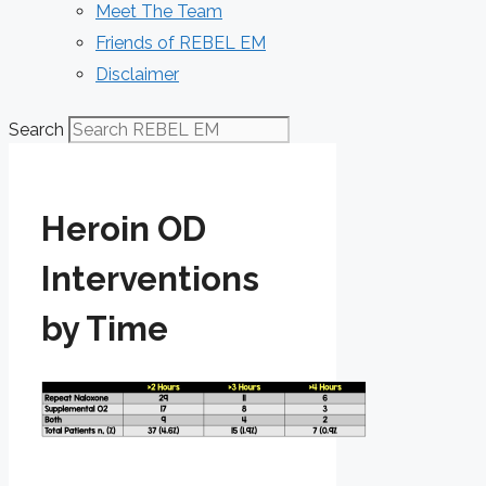
Meet The Team
Friends of REBEL EM
Disclaimer
Search
Heroin OD
Interventions
by Time