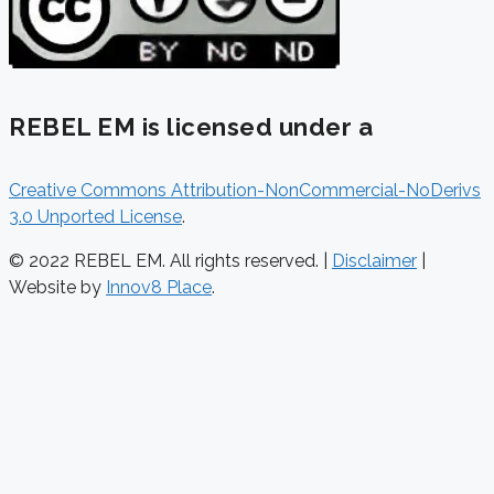
REBEL EM is licensed under a
Creative Commons Attribution-NonCommercial-NoDerivs
3.0 Unported License
.
© 2022 REBEL EM. All rights reserved. |
Disclaimer
|
Website by
Innov8 Place
.