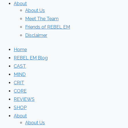
About
About Us
Meet The Team
Friends of REBEL EM
Disclaimer
Home
REBEL EM Blog
CAST
MIND
CRIT
CORE
REVIEWS
SHOP
About
About Us