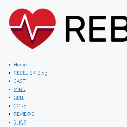
Skip
to
content
Home
REBEL EM Blog
CAST
MIND
CRIT
CORE
REVIEWS
SHOP