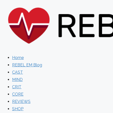
Skip
to
content
Home
REBEL EM Blog
CAST
MIND
CRIT
CORE
REVIEWS
SHOP