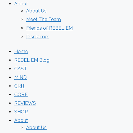
About
About Us
Meet The Team
Friends of REBEL EM
Disclaimer
Home
REBEL EM Blog
CAST
MIND
CRIT
CORE
REVIEWS
SHOP
About
About Us