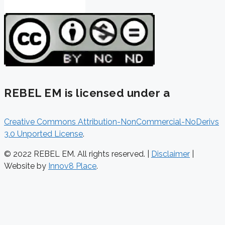
REBEL EM is licensed under a
Creative Commons Attribution-NonCommercial-NoDerivs
3.0 Unported License
.
© 2022 REBEL EM. All rights reserved. |
Disclaimer
|
Website by
Innov8 Place
.