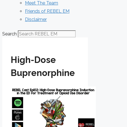
Meet The Team
Friends of REBEL EM
Disclaimer
Search
High-Dose
Buprenorphine