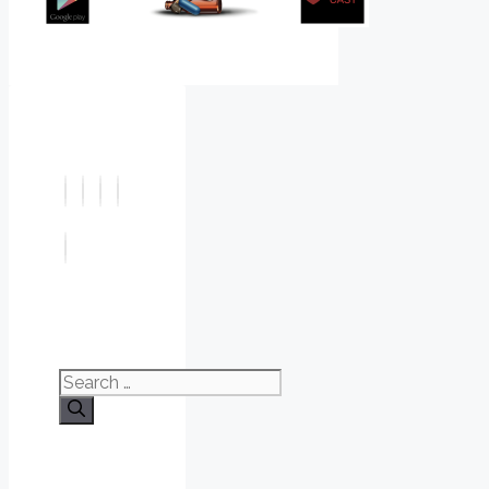
Search
for: